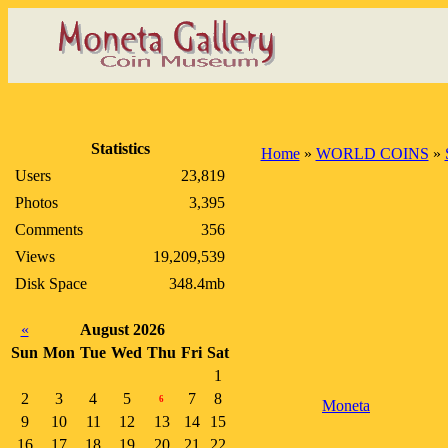
Statistics
Home
»
WORLD COINS
»
Users
23,819
Photos
3,395
Comments
356
Views
19,209,539
Disk Space
348.4mb
«
August 2026
Sun
Mon
Tue
Wed
Thu
Fri
Sat
1
2
3
4
5
7
8
6
Moneta
9
10
11
12
13
14
15
16
17
18
19
20
21
22