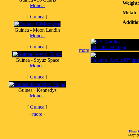
Weight:
Moneta
Metal:
.
[
Guinea
]
Additio
Guinea - Moon Landin
Moneta
[
Guinea
]
«
more
Guinea - Soyuz Space
Moneta
[
Guinea
]
Guinea - Kennedys
Moneta
[
Guinea
]
·
more
·
Photo S
Copyrigh