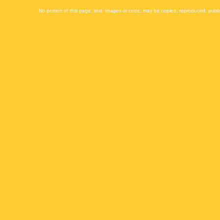
No portion of this page, text, images or code, may be copied, reproduced, publi