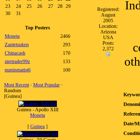
Ind
23
24
25
26
27
28
29
Registered:
30
31
August
2005
Location:
Top Posters
Arizona
Moneta
2466
USA
Posts:
c
Zantetsuken
293
2,372
Chinacash
170
oth
stretrader99z
133
numismatist6
100
Most Recent
·
Most Popular
·
Random
Keywor
[Guinea]
Denomi
Guinea - Apollo XIII
Referen
Moneta
Date/M
[
Guinea
]
Conditi
Guinea - 50 Cauris