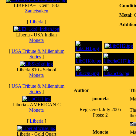
LIBERIA~1 Cent 1833
Conditi
Zantetsuken
Metal:
[
Liberia
]
Additio
Liberia - USA Indian
Moneta
[
USA Tribute & Millennium
Series
]
Liberia $10 - School
Moneta
[
USA Tribute & Millennium
Author
Th
Series
]
jmoneta
Ma
Liberia - AMERICAN C
Registered: July 2005
Moneta
Tha
Posts: 2
the
[
Liberia
]
Moneta
Ma
Liberia - Gold Quart