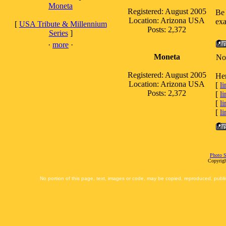
Moneta
Registered: August 2005
Be 
Location: Arizona USA
exa
[
USA Tribute & Millennium
Posts: 2,372
Series
]
·
more
·
Moneta
No
Registered: August 2005
Her
Location: Arizona USA
[
li
Posts: 2,372
[
li
[
li
[
li
Photo S
Copyrigh
No portion of this page, text, images or code, may be copied, reproduced, publi