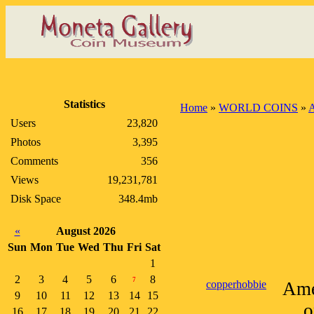
Statistics
Home
»
WORLD COINS
»
A
Users
23,820
Photos
3,395
Comments
356
Views
19,231,781
Disk Space
348.4mb
«
August 2026
Sun
Mon
Tue
Wed
Thu
Fri
Sat
1
2
3
4
5
6
8
7
copperhobbie
Ame
9
10
11
12
13
14
15
o
16
17
18
19
20
21
22