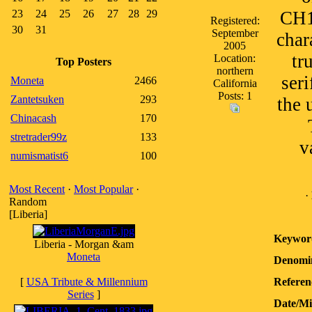
23
24
25
26
27
28
29
CH1
Registered:
30
31
September
char
2005
tr
Location:
Top Posters
northern
seri
Moneta
2466
California
Posts: 1
Zantetsuken
293
the 
Chinacash
170
stretrader99z
133
v
numismatist6
100
Most Recent
·
Most Popular
·
·
Random
[Liberia]
Keywor
Liberia - Morgan &am
Moneta
Denomin
[
USA Tribute & Millennium
Referen
Series
]
Date/M