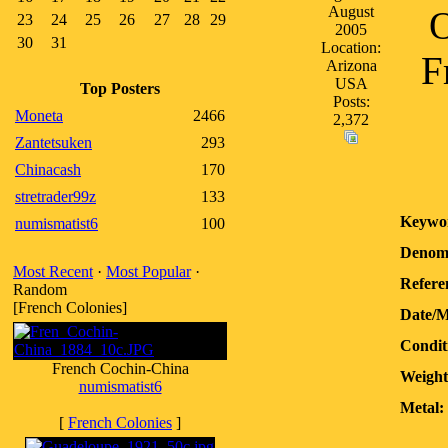
August
O
23
24
25
26
27
28
29
2005
30
31
Location:
F
Arizona
USA
Top Posters
Posts:
Moneta
2466
2,372
Zantetsuken
293
Chinacash
170
stretrader99z
133
Keywo
numismatist6
100
Denomi
Most Recent
·
Most Popular
·
Refere
Random
[French Colonies]
Date/M
Condit
French Cochin-China
Weight
numismatist6
Metal:
[
French Colonies
]