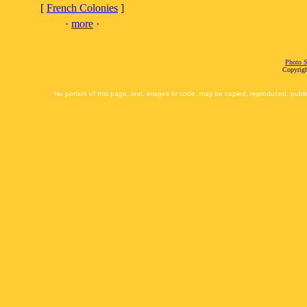
[
French Colonies
]
·
more
·
Photo S
Copyrigh
No portion of this page, text, images or code, may be copied, reproduced, publi