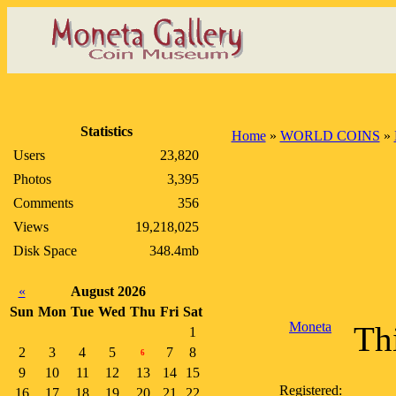
Statistics
Home
»
WORLD COINS
»
Users
23,820
Photos
3,395
Comments
356
Views
19,218,025
Disk Space
348.4mb
«
August 2026
Sun
Mon
Tue
Wed
Thu
Fri
Sat
Moneta
Thi
1
2
3
4
5
7
8
6
9
10
11
12
13
14
15
Registered:
16
17
18
19
20
21
22