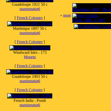
Guadeloupe 1921 50 c
numismatist6
«
more
[
French Colonies
]
Martinique 1897 50 c
numismatist6
[
French Colonies
]
Windward Isles - 173
Moneta
[
French Colonies
]
Guadeloupe 1903 50 c
numismatist6
[
French Colonies
]
French India - Pondi
numismatist6