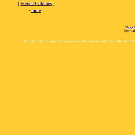
[
French Colonies
]
·
more
·
Photo S
Copyrigh
No portion of this page, text, images or code, may be copied, reproduced, publi