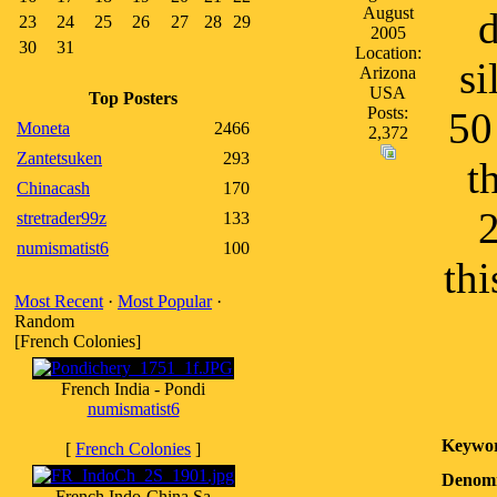
August
d
23
24
25
26
27
28
29
2005
30
31
Location:
si
Arizona
USA
Top Posters
Posts:
50
Moneta
2466
2,372
Zantetsuken
293
t
Chinacash
170
2
stretrader99z
133
numismatist6
100
thi
Most Recent
·
Most Popular
·
Random
[French Colonies]
French India - Pondi
numismatist6
Keywor
[
French Colonies
]
Denomi
French Indo-China Sa