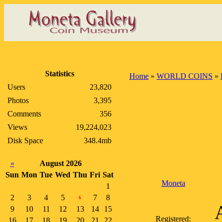
Statistics
Home
»
WORLD COINS
»
Users
23,820
Photos
3,395
Comments
356
Views
19,224,023
Disk Space
348.4mb
«
August 2026
Sun
Mon
Tue
Wed
Thu
Fri
Sat
Moneta
1
2
3
4
5
7
8
6
9
10
11
12
13
14
15
Registered:
16
17
18
19
20
21
22