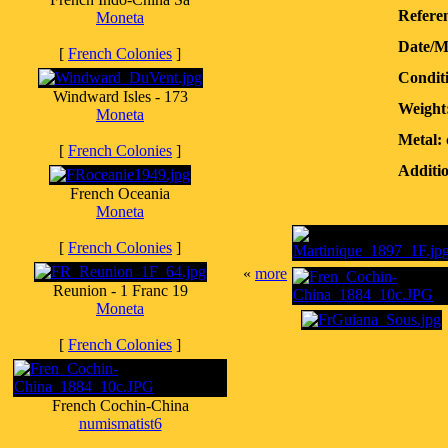
Referen
Moneta
Date/M
[
French Colonies
]
Condit
Windward Isles - 173
Weight
Moneta
Metal:
[
French Colonies
]
Additio
French Oceania
Moneta
[
French Colonies
]
«
more
Reunion - 1 Franc 19
Moneta
[
French Colonies
]
French Cochin-China
numismatist6