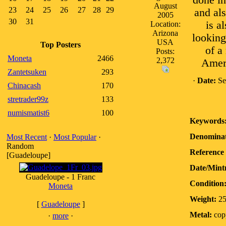
done in
August
23
24
25
26
27
28
29
and als
2005
30
31
is a
Location:
Arizona
looking
USA
Top Posters
of a
Posts:
Moneta
2466
2,372
Ameri
Zantetsuken
293
·
Date:
Se
Chinacash
170
stretrader99z
133
numismatist6
100
Keywords
Denominat
Most Recent
·
Most Popular
·
Random
Reference 
[Guadeloupe]
Date/Mint
Guadeloupe - 1 Franc
Condition
Moneta
Weight:
2
[
Guadeloupe
]
Metal:
copp
·
more
·