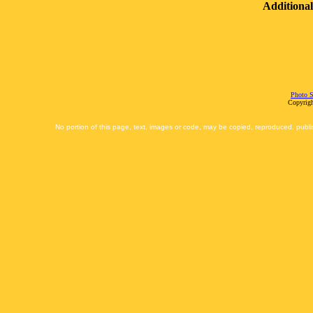
Additional
Photo S
Copyrigh
No portion of this page, text, images or code, may be copied, reproduced, publi