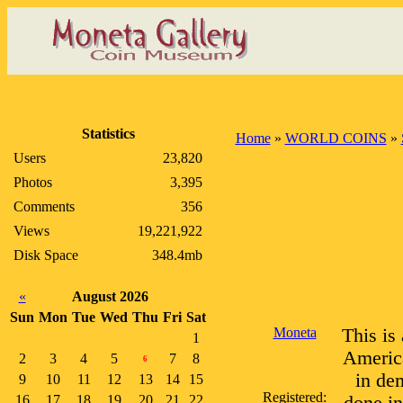
Statistics
Home
»
WORLD COINS
»
Users
23,820
Photos
3,395
Comments
356
Views
19,221,922
Disk Space
348.4mb
«
August 2026
Sun
Mon
Tue
Wed
Thu
Fri
Sat
Moneta
This is
1
America
2
3
4
5
7
8
6
in de
9
10
11
12
13
14
15
Registered:
16
17
18
19
20
21
22