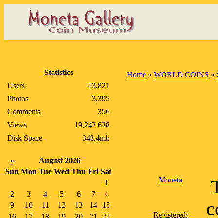
Statistics
Home
»
WORLD COINS
»
Users
23,821
Photos
3,395
Comments
356
Views
19,242,638
Disk Space
348.4mb
«
August 2026
Sun
Mon
Tue
Wed
Thu
Fri
Sat
Moneta
1
2
3
4
5
6
7
8
c
9
10
11
12
13
14
15
Registered:
16
17
18
19
20
21
22