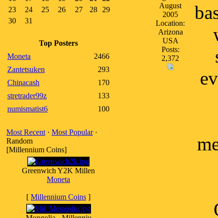
August
ba
23
24
25
26
27
28
29
2005
30
31
Location:
Arizona
USA
Top Posters
Posts:
Moneta
2466
2,372
Zantetsuken
293
ev
Chinacash
170
stretrader99z
133
numismatist6
100
Most Recent
·
Most Popular
·
me
Random
[Millennium Coins]
Greenwich Y2K Millen
Moneta
[
Millennium Coins
]
Mongolia - Millenniu