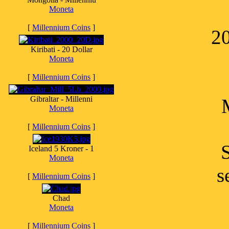
Moneta
[
Millennium Coins
]
20
Kiribati - 20 Dollar
Moneta
[
Millennium Coins
]
Gibraltar - Millenni
Moneta
[
Millennium Coins
]
S
Iceland 5 Kroner - 1
Moneta
s
[
Millennium Coins
]
Chad
Moneta
[
Millennium Coins
]