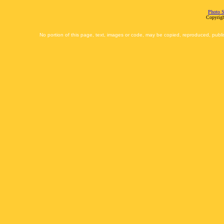
Photo S
Copyrigh
No portion of this page, text, images or code, may be copied, reproduced, publi