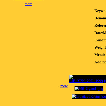
·
more
·
Keywor
Denomi
Refere
Date/M
Condit
Weight
Metal:
Additio
«
more