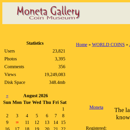
Statistics
Home
»
WORLD COINS
»
Users
23,821
Photos
3,395
Comments
356
Views
19,249,083
Disk Space
348.4mb
«
August 2026
Sun
Mon
Tue
Wed
Thu
Fri
Sat
Moneta
1
The la
2
3
4
5
6
7
8
known
9
11
12
13
14
15
10
Registered:
16
17
18
19
20
21
22