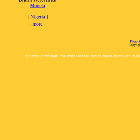
Moneta
[
Nigeria
]
·
more
·
Photo S
Copyrigh
No portion of this page, text, images or code, may be copied, reproduced, publi