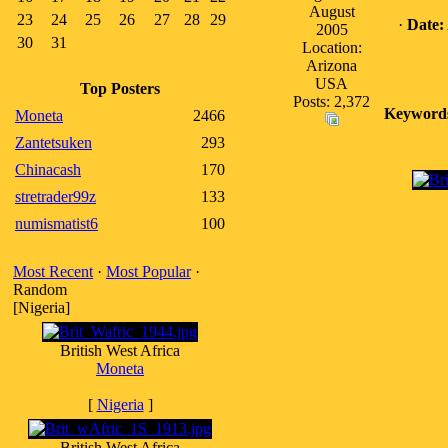
August
23
24
25
26
27
28
29
·
Date:
2005
30
31
Location:
Arizona
USA
Top Posters
Posts: 2,372
Keyword
Moneta
2466
Zantetsuken
293
Chinacash
170
stretrader99z
133
numismatist6
100
Most Recent
·
Most Popular
·
Random
[Nigeria]
British West Africa
Moneta
[
Nigeria
]
British West Africa