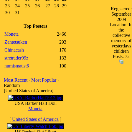
23
24
25
26
27
28
29
Registered:
30
31
September
2009
Location: I
Top Posters
the
Moneta
2466
collective
memory of
Zantetsuken
293
yesterdays
Chinacash
170
children
Posts: 72
stretrader99z
133
numismatist6
100
Most Recent
·
Most Popular
·
Random
[United States of America]
USA Barber Half Doll
Moneta
[
United States of America
]
US Pushed Out Libert