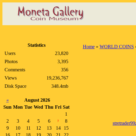
Statistics
Home
»
WORLD COINS
Users
23,820
Photos
3,395
Comments
356
Views
19,236,767
Disk Space
348.4mb
«
August 2026
Sun
Mon
Tue
Wed
Thu
Fri
Sat
1
2
3
4
5
6
8
7
stretrader99
9
10
11
12
13
14
15
16
17
18
19
20
21
22