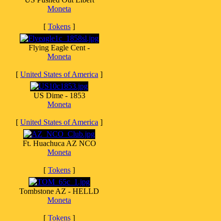
Moneta
[
Tokens
]
Flying Eagle Cent -
Moneta
[
United States of America
]
US Dime - 1853
Moneta
[
United States of America
]
Ft. Huachuca AZ NCO
Moneta
[
Tokens
]
Tombstone AZ - HELLD
Moneta
[
Tokens
]