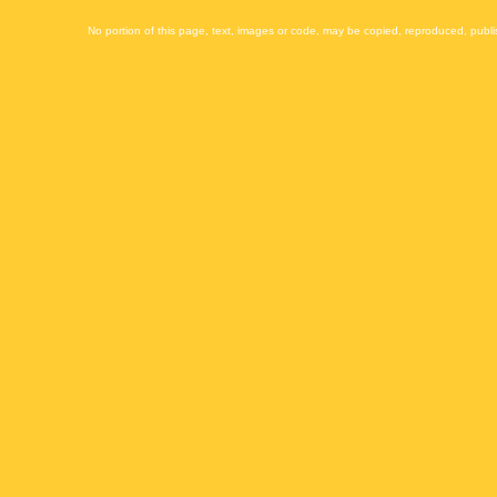
No portion of this page, text, images or code, may be copied, reproduced, publi