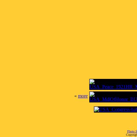
«
more
Photo S
Copyrigh