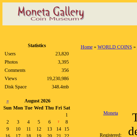
Statistics
Home
»
WORLD COINS
»
Users
23,820
Photos
3,395
Comments
356
Views
19,230,986
Disk Space
348.4mb
«
August 2026
Sun
Mon
Tue
Wed
Thu
Fri
Sat
Moneta
1
2
3
4
5
6
8
7
d
9
10
11
12
13
14
15
Registered:
16
17
18
19
20
21
22