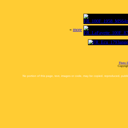
«
more
Photo S
Copyrigh
No portion of this page, text, images or code, may be copied, reproduced, publi