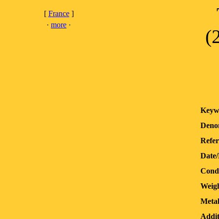
[
France
]
·
more
·
(
Keyw
Deno
Refer
Date
Condi
Weigh
Metal
Addit