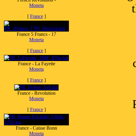
Moneta
[
France
]
France 5 Francs - 17
Moneta
[
France
]
France - La Fayette
Moneta
[
France
]
France - Revolution
Moneta
[
France
]
France - Caisse Bonn
Moneta