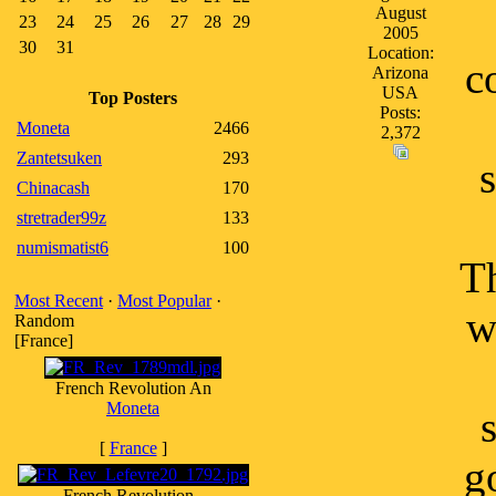
August
23
24
25
26
27
28
29
2005
30
31
Location:
c
Arizona
USA
Top Posters
Posts:
Moneta
2466
2,372
Zantetsuken
293
Chinacash
170
stretrader99z
133
numismatist6
100
Th
Most Recent
·
Most Popular
·
w
Random
[France]
French Revolution An
Moneta
[
France
]
g
French Revolution -