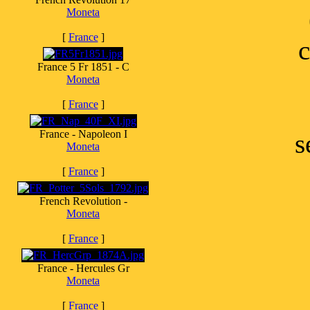
Moneta
[
France
]
c
France 5 Fr 1851 - C
Moneta
[
France
]
France - Napoleon I
s
Moneta
[
France
]
French Revolution -
Moneta
[
France
]
France - Hercules Gr
Moneta
[
France
]