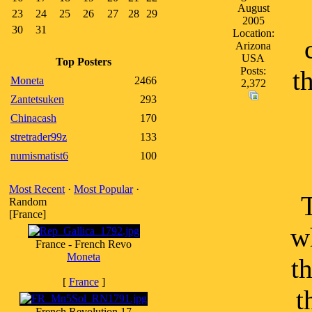
August
23
24
25
26
27
28
29
2005
30
31
Location:
Arizona
USA
Top Posters
Posts:
t
Moneta
2466
2,372
Zantetsuken
293
Chinacash
170
stretrader99z
133
numismatist6
100
Most Recent
·
Most Popular
·
Random
[France]
w
France - French Revo
Moneta
t
[
France
]
t
French Revolution 17