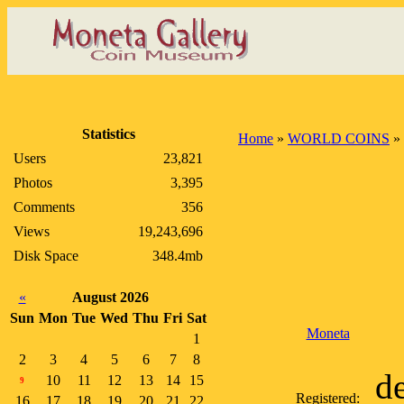
Statistics
Home
»
WORLD COINS
»
Users
23,821
Photos
3,395
Comments
356
Views
19,243,696
Disk Space
348.4mb
«
August 2026
Sun
Mon
Tue
Wed
Thu
Fri
Sat
Moneta
1
2
3
4
5
6
7
8
d
10
11
12
13
14
15
9
Registered:
16
17
18
19
20
21
22