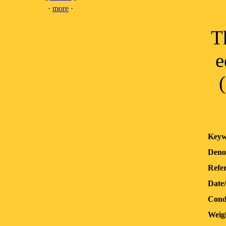
·
more
·
T
e
Keyw
Deno
Refer
Date
Cond
Weig