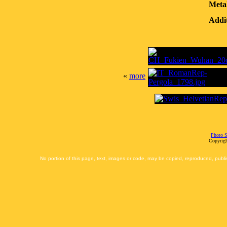
Meta
Addit
«
more
Photo S
Copyrigh
No portion of this page, text, images or code, may be copied, reproduced, publi