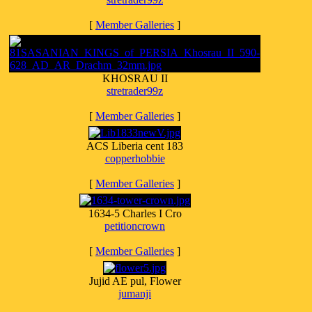
[
Member Galleries
]
KHOSRAU II
stretrader99z
[
Member Galleries
]
ACS Liberia cent 183
copperhobbie
[
Member Galleries
]
1634-5 Charles I Cro
petitioncrown
[
Member Galleries
]
Jujid AE pul, Flower
jumanji