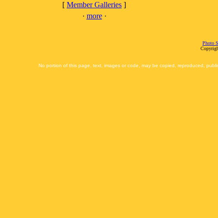
[
Member Galleries
]
·
more
·
Photo S
Copyrigh
No portion of this page, text, images or code, may be copied, reproduced, publi