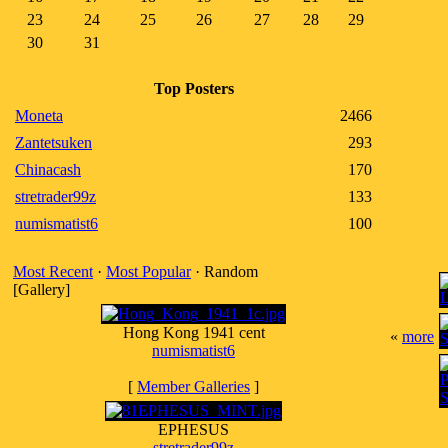
23
24
25
26
27
28
29
30
31
Top Posters
Moneta
2466
Zantetsuken
293
Chinacash
170
stretrader99z
133
numismatist6
100
Most Recent
·
Most Popular
· Random
[Gallery]
Hong Kong 1941 cent
«
more
numismatist6
[
Member Galleries
]
EPHESUS
stretrader99z