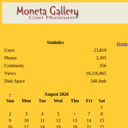
Statistics
Home
Users
23,819
Photos
3,395
Comments
356
Views
19,216,865
Disk Space
348.4mb
«
August 2026
Sun
Mon
Tue
Wed
Thu
Fri
Sat
1
2
3
4
5
7
8
6
9
10
11
12
13
14
15
16
17
18
19
20
21
22