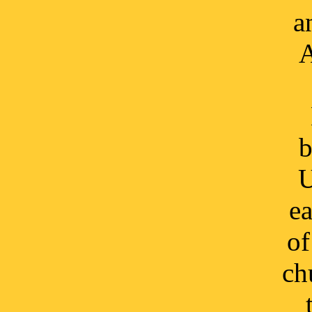
a
A
b
U
ea
of
ch