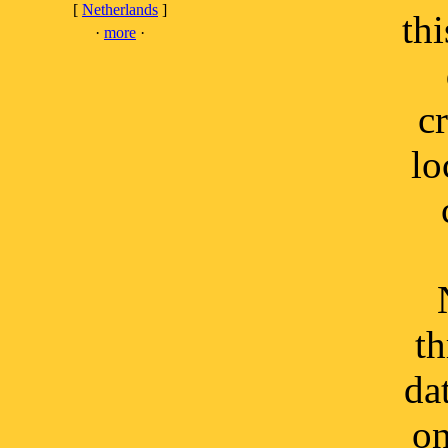
[
Netherlands
]
thi
·
more
·
c
lo
th
da
on