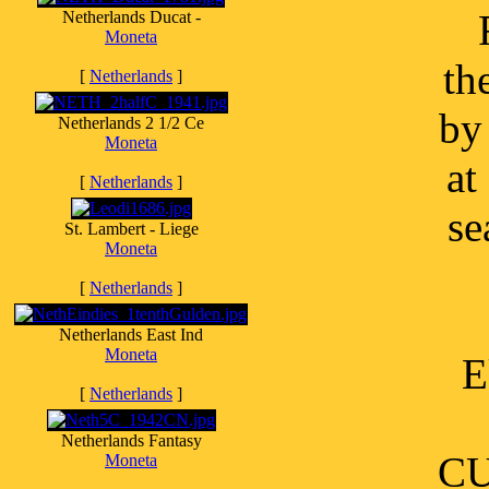
Netherlands Ducat -
Moneta
th
[
Netherlands
]
by
Netherlands 2 1/2 Ce
Moneta
at
[
Netherlands
]
se
St. Lambert - Liege
Moneta
[
Netherlands
]
Netherlands East Ind
Moneta
E
[
Netherlands
]
Netherlands Fantasy
CU
Moneta