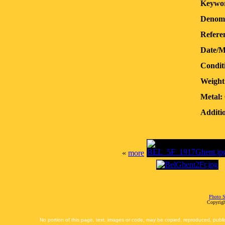
Keywor
Denomi
Refere
Date/M
Condit
Weight
Metal:
Additio
«
more
Photo S
Copyrigh
No portion of this page, text, images or code, may be copied, reproduced, publi