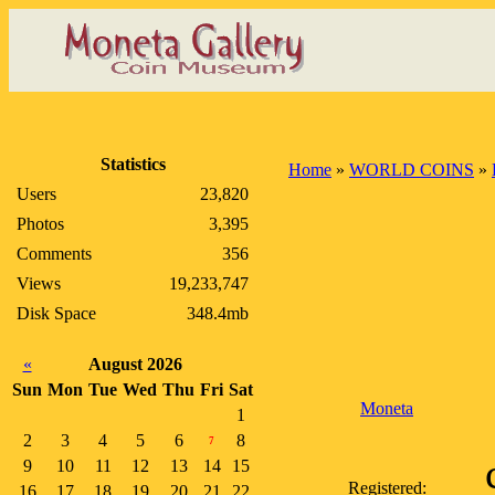
Statistics
Home
»
WORLD COINS
»
Users
23,820
Photos
3,395
Comments
356
Views
19,233,747
Disk Space
348.4mb
«
August 2026
Sun
Mon
Tue
Wed
Thu
Fri
Sat
Moneta
1
2
3
4
5
6
8
7
9
10
11
12
13
14
15
Registered:
16
17
18
19
20
21
22