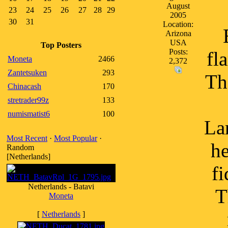
August
23
24
25
26
27
28
29
2005
30
31
Location:
Arizona
USA
Top Posters
Posts:
fl
Moneta
2466
2,372
Zantetsuken
293
Th
Chinacash
170
stretrader99z
133
numismatist6
100
La
Most Recent
·
Most Popular
·
he
Random
[Netherlands]
fi
Netherlands - Batavi
T
Moneta
[
Netherlands
]