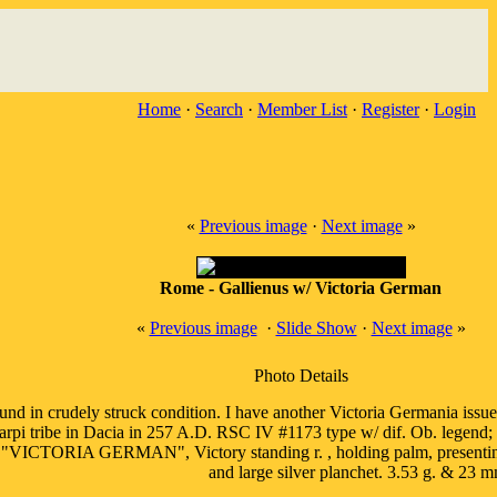
Home
·
Search
·
Member List
·
Register
·
Login
«
Previous image
·
Next image
»
Rome - Gallienus w/ Victoria German
«
Previous image
·
Slide Show
·
Next image
»
Photo Details
nd in crudely struck condition. I have another Victoria Germania issue h
Carpi tribe in Dacia in 257 A.D. RSC IV #1173 type w/ dif. Ob. lege
TORIA GERMAN", Victory standing r. , holding palm, presenting wreath
and large silver planchet. 3.53 g. & 23 