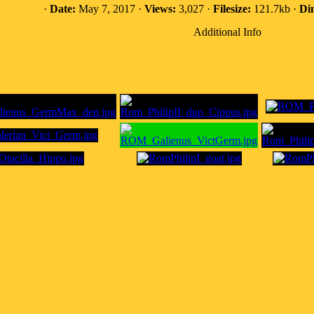
·
Date:
May 7, 2017 ·
Views:
3,027 ·
Filesize:
121.7kb ·
Di
Additional Info