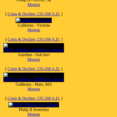
Moneta
[
Crisis & Decline: 235-268 A.D.
]
Gallienus - Victoria
Moneta
[
Crisis & Decline: 235-268 A.D.
]
Aurelian - Soli Invi
Moneta
[
Crisis & Decline: 235-268 A.D.
]
Gallienus - Mars, MA
Moneta
[
Crisis & Decline: 235-268 A.D.
]
Philip II Sestertius
Moneta