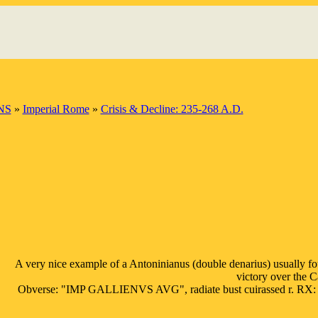
NS
»
Imperial Rome
»
Crisis & Decline: 235-268 A.D.
A very nice example of a Antoninianus (double denarius) usually fou
victory over the 
Obverse: "IMP GALLIENVS AVG", radiate bust cuirassed r. RX: "VIC