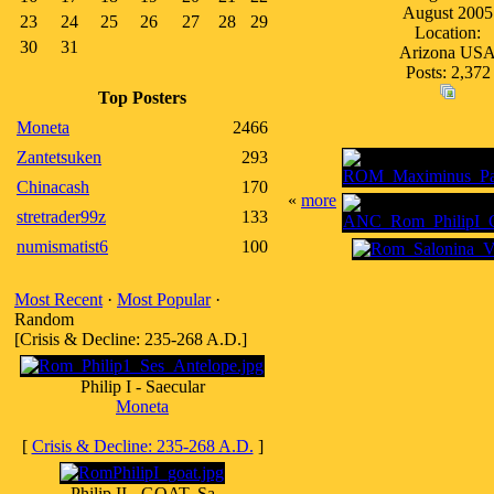
August 2005
23
24
25
26
27
28
29
Location:
30
31
Arizona US
Posts: 2,372
Top Posters
Moneta
2466
Zantetsuken
293
Chinacash
170
«
more
stretrader99z
133
numismatist6
100
Most Recent
·
Most Popular
·
Random
[Crisis & Decline: 235-268 A.D.]
Philip I - Saecular
Moneta
[
Crisis & Decline: 235-268 A.D.
]
Philip II - GOAT, Sa