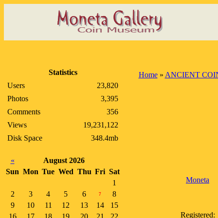
Statistics
Home
»
ANCIENT COI
Users
23,820
Photos
3,395
Comments
356
Views
19,231,122
Disk Space
348.4mb
«
August 2026
Sun
Mon
Tue
Wed
Thu
Fri
Sat
Moneta
1
2
3
4
5
6
8
7
9
10
11
12
13
14
15
Registered:
16
17
18
19
20
21
22