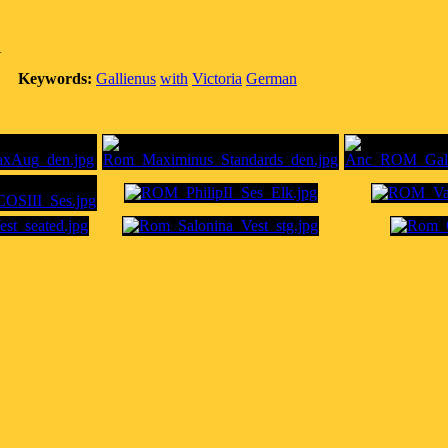
A
Keywords:
Gallienus
with
Victoria
German