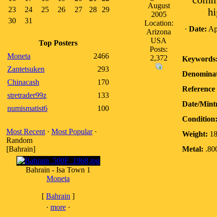
comme
August
23
24
25
26
27
28
29
hi
2005
30
31
Location:
·
Date:
Apr
Arizona
USA
Top Posters
Posts:
Moneta
2466
2,372
Keywords
Zantetsuken
293
Denominat
Chinacash
170
Reference 
stretrader99z
133
Date/Mint
numismatist6
100
Condition
Most Recent
·
Most Popular
·
Weight:
18
Random
[Bahrain]
Metal:
.800
Bahrain - Isa Town 1
Moneta
[
Bahrain
]
·
more
·