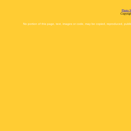
Photo S
Copyrigh
No portion of this page, text, images or code, may be copied, reproduced, publi