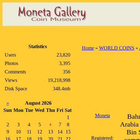
Statistics
Home
»
WORLD COINS
»
Users
23,820
Photos
3,395
Comments
356
Views
19,218,998
Disk Space
348.4mb
«
August 2026
Sun
Mon
Tue
Wed
Thu
Fri
Sat
Moneta
Bahr
1
Arabia 
2
3
4
5
7
8
6
Bin 
9
10
11
12
13
14
15
Registered:
16
17
18
19
20
21
22