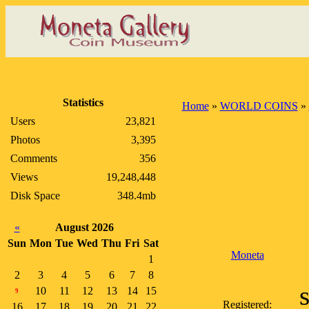
Statistics
Home
»
WORLD COINS
»
Users
23,821
Photos
3,395
Comments
356
Views
19,248,448
Disk Space
348.4mb
«
August 2026
Sun
Mon
Tue
Wed
Thu
Fri
Sat
Moneta
1
2
3
4
5
6
7
8
10
11
12
13
14
15
9
Registered:
16
17
18
19
20
21
22