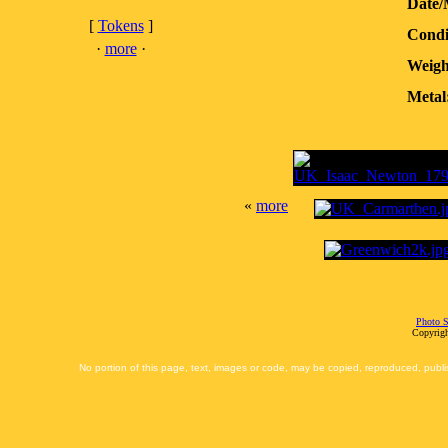
Date/
[
Tokens
]
Condi
·
more
·
Weigh
Metal
«
more
Photo S
Copyrigh
No portion of this page, text, images or code, may be copied, reproduced, publi