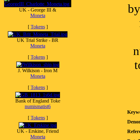
by
UK - George III &
Moneta
[
Tokens
]
UK Trial Strike - BR
Moneta
n
[
Tokens
]
t
J. Wilkison - Iron M
Moneta
[
Tokens
]
Bank of England Toke
numismatist6
Keyw
[
Tokens
]
Denom
UK - Erskine, Friend
Refer
Moneta