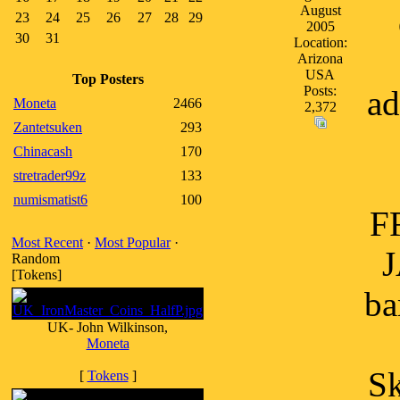
August
23
24
25
26
27
28
29
2005
30
31
Location:
Arizona
USA
Top Posters
Posts:
ad
Moneta
2466
2,372
Zantetsuken
293
Chinacash
170
stretrader99z
133
numismatist6
100
F
Most Recent
·
Most Popular
·
J
Random
[Tokens]
ba
UK- John Wilkinson,
Moneta
Sk
[
Tokens
]