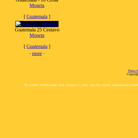
Moneta
[
Guatemala
]
Guatemala 25 Centavo
Moneta
[
Guatemala
]
·
more
·
Photo S
Copyrigh
No portion of this page, text, images or code, may be copied, reproduced, publi