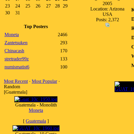
2005
23
24
25
26
27
28
29
Location: Arizona
K
30
31
USA
D
Posts: 2,372
Top Posters
R
Moneta
2466
D
Zantetsuken
293
C
Chinacash
170
W
stretrader99z
133
M
numismatist6
100
Most Recent
·
Most Popular
·
Random
[Guatemala]
Guatemala - Monolith
Moneta
[
Guatemala
]
Guatemala - 10 Centa