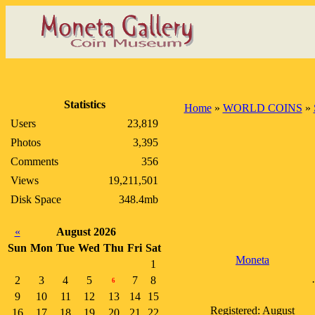
Statistics
Home
»
WORLD COINS
»
Users
23,819
Photos
3,395
Comments
356
Views
19,211,501
Disk Space
348.4mb
«
August 2026
Sun
Mon
Tue
Wed
Thu
Fri
Sat
Moneta
1
2
3
4
5
7
8
6
9
10
11
12
13
14
15
Registered: August
16
17
18
19
20
21
22