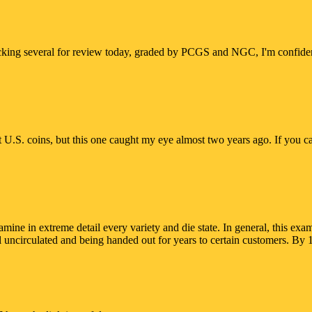
hecking several for review today, graded by PCGS and NGC, I'm confident 
ct U.S. coins, but this one caught my eye almost two years ago. If you can
t examine in extreme detail every variety and die state. In general, th
 uncirculated and being handed out for years to certain customers. By 1