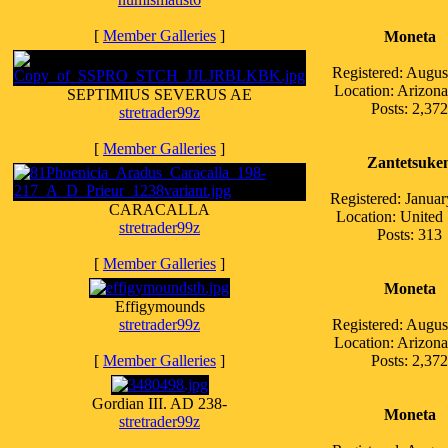
[
Member Galleries
]
Moneta
Registered: Augus
Location: Arizo
SEPTIMIUS SEVERUS AE
Posts: 2,372
stretrader99z
[
Member Galleries
]
Zantetsuke
Registered: Janua
CARACALLA
Location: United 
stretrader99z
Posts: 313
[
Member Galleries
]
Moneta
Effigymounds
stretrader99z
Registered: Augus
Location: Arizo
[
Member Galleries
]
Posts: 2,372
Gordian III. AD 238-
Moneta
stretrader99z