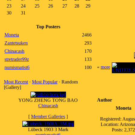
23
24
25
26
27
28
29
30
31
Top Posters
Moneta
2466
Zantetsuken
293
Chinacash
170
stretrader99z
133
«
more
numismatist6
100
Most Recent
·
Most Popular
· Random
[Gallery]
Author
YONG ZHENG TONG BAO
Chinacash
Moneta
[
Member Galleries
]
Registered: Augus
Location: Arizo
Lübeck 1903 3 Mark
Posts: 2,372
numismatist6