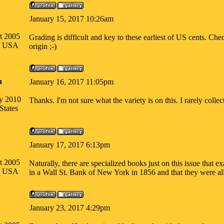
January 15, 2017 10:26am
t 2005
Grading is difficult and key to these earliest of US cents. C
na USA
origin ;-)
n
January 16, 2017 11:05pm
ry 2010
Thanks. I'm not sure what the variety is on this. I rarely colle
States
January 17, 2017 6:13pm
t 2005
Naturally, there are specialized books just on this issue tha
na USA
in a Wall St. Bank of New York in 1856 and that they were all
January 23, 2017 4:29pm