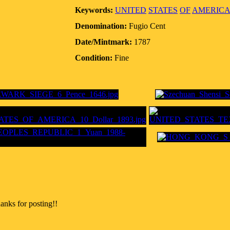
Keywords:
UNITED
STATES
OF
AMERICA
Denomination:
Fugio Cent
Date/Mintmark:
1787
Condition:
Fine
anks for posting!!