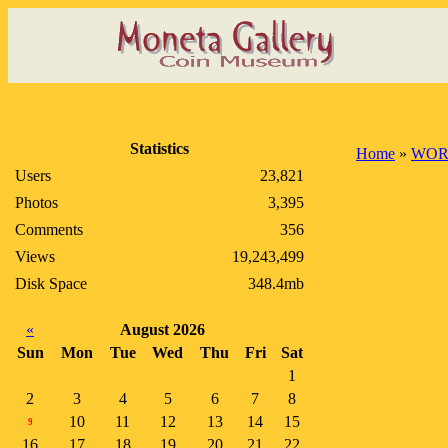
Statistics
Home
»
WOR
Users
23,821
Photos
3,395
Comments
356
Views
19,243,499
Disk Space
348.4mb
«
August 2026
Sun
Mon
Tue
Wed
Thu
Fri
Sat
1
2
3
4
5
6
7
8
10
11
12
13
14
15
9
16
17
18
19
20
21
22