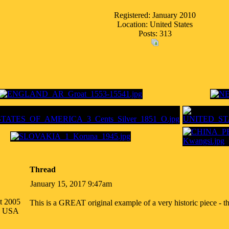
Registered: January 2010
Location: United States
Posts: 313
Thread
January 15, 2017 9:47am
t 2005
This is a GREAT original example of a very historic piece - th
na USA