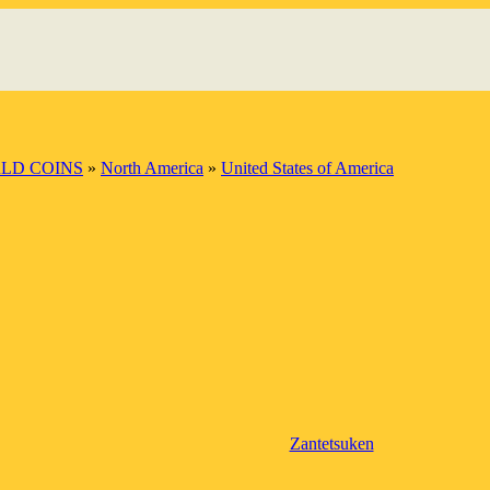
LD COINS
»
North America
»
United States of America
Zantetsuken