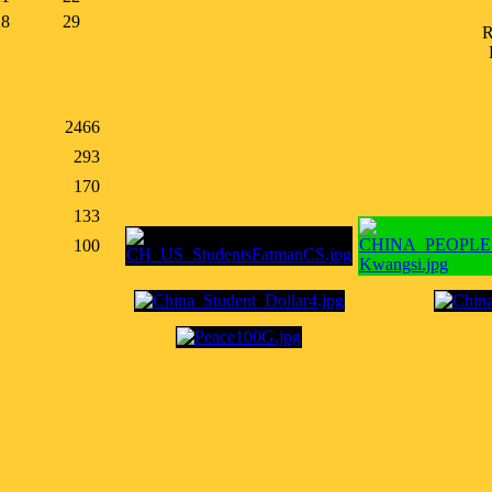
28
29
R
2466
293
170
133
100