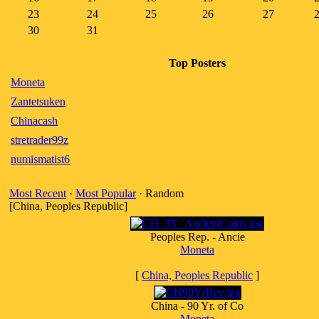
23
24
25
26
27
30
31
Top Posters
Moneta
Zantetsuken
Chinacash
stretrader99z
numismatist6
Most Recent
·
Most Popular
· Random
[China, Peoples Republic]
Peoples Rep. - Ancie
Moneta
[
China, Peoples Republic
]
China - 90 Yr. of Co
Moneta