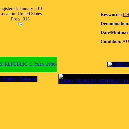
egistered: January 2010
Location: United States
Keywords:
CH
Posts: 313
Denomination
Date/Mintmar
Condition:
A