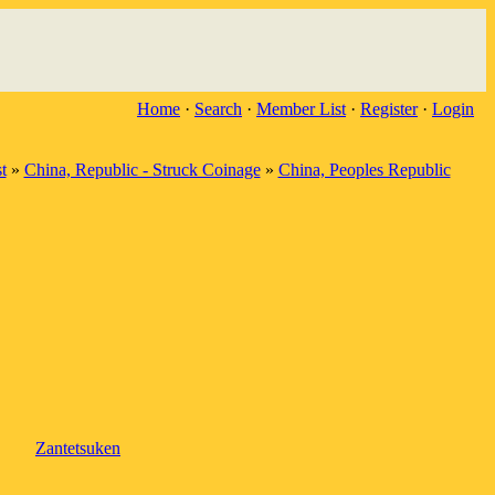
Home
·
Search
·
Member List
·
Register
·
Login
t
»
China, Republic - Struck Coinage
»
China, Peoples Republic
Zantetsuken