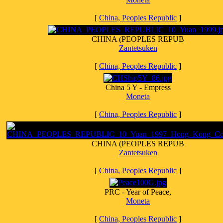
[
China, Peoples Republic
]
CHINA (PEOPLES REPUB
Zantetsuken
[
China, Peoples Republic
]
China 5 Y - Empress
Moneta
[
China, Peoples Republic
]
CHINA (PEOPLES REPUB
Zantetsuken
[
China, Peoples Republic
]
PRC - Year of Peace,
Moneta
[
China, Peoples Republic
]