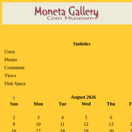
Statistics
Users
Photos
Comments
Views
Disk Space
«
August 2026
Sun
Mon
Tue
Wed
Thu
F
2
3
4
5
6
9
10
11
12
13
16
17
18
19
20