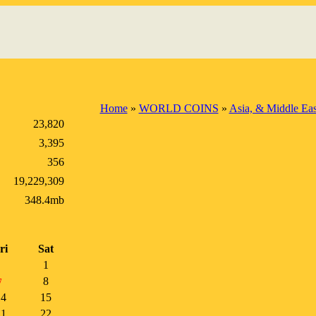
Home
»
WORLD COINS
»
Asia, & Middle Eas
23,820
3,395
356
19,229,309
348.4mb
ri
Sat
1
8
7
14
15
21
22