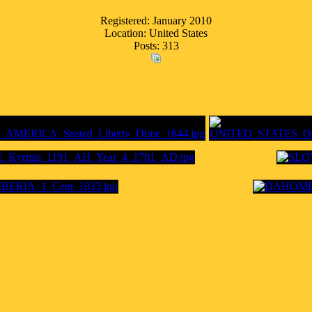
Registered: January 2010
Location: United States
Posts: 313