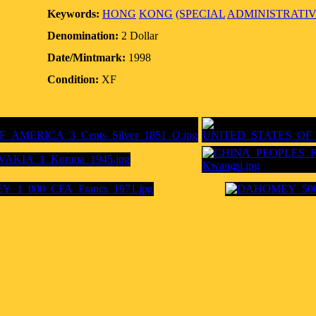
Keywords:
HONG
KONG
(SPECIAL
ADMINISTRATI
Denomination:
2 Dollar
Date/Mintmark:
1998
Condition:
XF