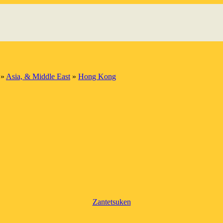
»
Asia, & Middle East
»
Hong Kong
Zantetsuken