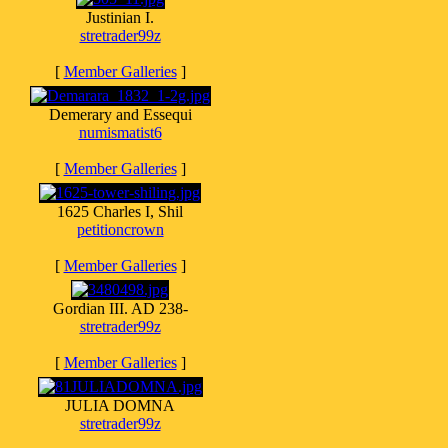
Justinian I.
stretrader99z
[
Member Galleries
]
Demerary and Essequi
numismatist6
[
Member Galleries
]
1625 Charles I, Shil
petitioncrown
[
Member Galleries
]
Gordian III. AD 238-
stretrader99z
[
Member Galleries
]
JULIA DOMNA
stretrader99z