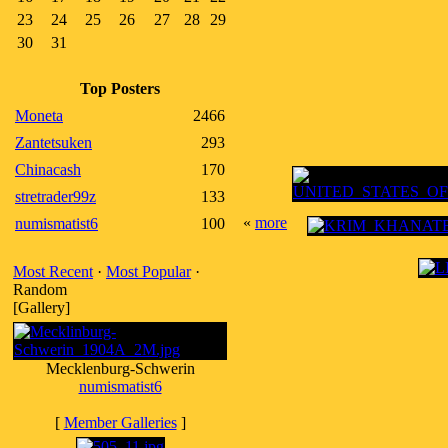
23
24
25
26
27
28
29
30
31
Top Posters
Moneta
2466
Zantetsuken
293
Chinacash
170
stretrader99z
133
«
more
numismatist6
100
Most Recent
·
Most Popular
·
Random
[Gallery]
Mecklenburg-Schwerin
numismatist6
[
Member Galleries
]