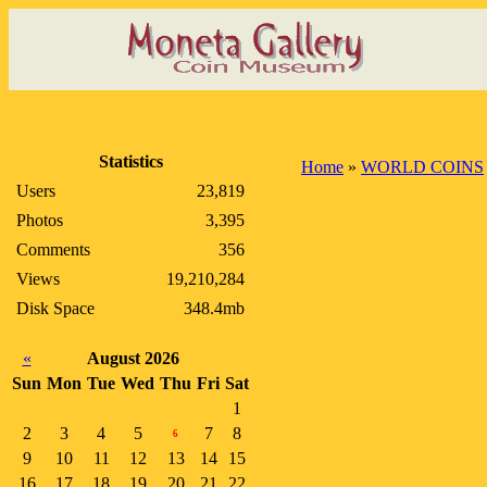
Statistics
Home
»
WORLD COINS
Users
23,819
Photos
3,395
Comments
356
Views
19,210,284
Disk Space
348.4mb
«
August 2026
Sun
Mon
Tue
Wed
Thu
Fri
Sat
1
2
3
4
5
7
8
6
9
10
11
12
13
14
15
16
17
18
19
20
21
22