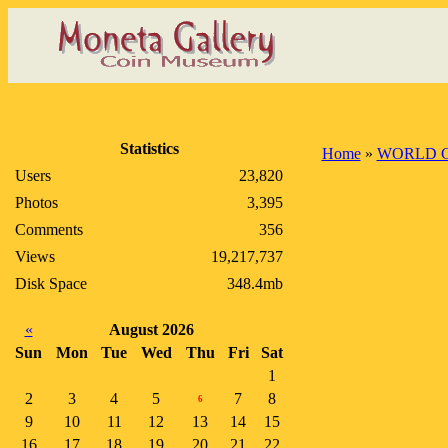
Statistics
Home
»
WORLD 
Users
23,820
Photos
3,395
Comments
356
Views
19,217,737
Disk Space
348.4mb
«
August 2026
Sun
Mon
Tue
Wed
Thu
Fri
Sat
1
2
3
4
5
7
8
6
9
10
11
12
13
14
15
16
17
18
19
20
21
22