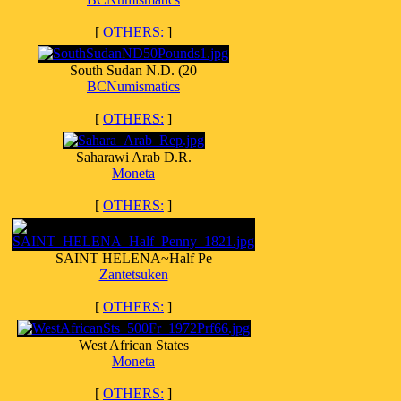
[
OTHERS:
]
South Sudan N.D. (20
BCNumismatics
[
OTHERS:
]
Saharawi Arab D.R.
Moneta
[
OTHERS:
]
SAINT HELENA~Half Pe
Zantetsuken
[
OTHERS:
]
West African States
Moneta
[
OTHERS:
]