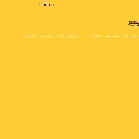
·
more
·
Photo S
Copyrigh
No portion of this page, text, images or code, may be copied, reproduced, publi