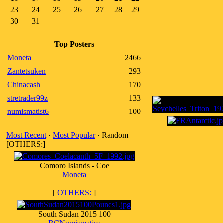
23
24
25
26
27
28
29
30
31
Top Posters
Moneta
2466
Zantetsuken
293
Chinacash
170
stretrader99z
133
numismatist6
100
Most Recent
·
Most Popular
· Random
[OTHERS:]
Comoro Islands - Coe
Moneta
[
OTHERS:
]
South Sudan 2015 100
BCNumismatics