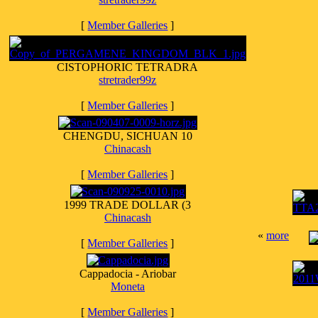
[
Member Galleries
]
CISTOPHORIC TETRADRA
stretrader99z
[
Member Galleries
]
CHENGDU, SICHUAN 10
Chinacash
[
Member Galleries
]
1999 TRADE DOLLAR (3
Chinacash
«
more
[
Member Galleries
]
Cappadocia - Ariobar
Moneta
[
Member Galleries
]