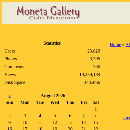
Statistics
Home
»
A
Users
23,820
Photos
3,395
Comments
356
Views
19,239,189
Disk Space
348.4mb
«
August 2026
Sun
Mon
Tue
Wed
Thu
Fri
Sat
1
2
3
4
5
6
7
8
stre
9
10
11
12
13
14
15
16
17
18
19
20
21
22