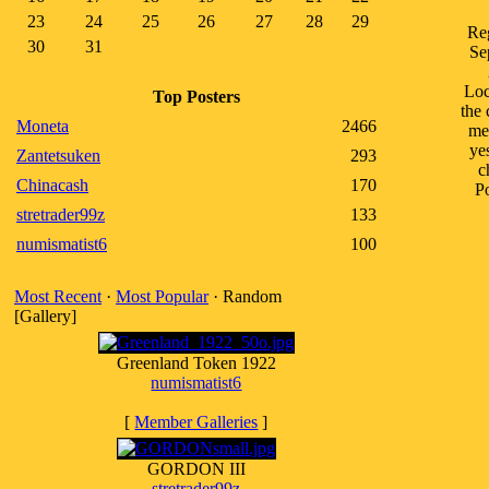
23
24
25
26
27
28
29
Reg
30
31
Se
Loc
Top Posters
the 
Moneta
2466
me
ye
Zantetsuken
293
c
Chinacash
170
Po
stretrader99z
133
numismatist6
100
Most Recent
·
Most Popular
· Random
[Gallery]
Greenland Token 1922
numismatist6
[
Member Galleries
]
GORDON III
stretrader99z