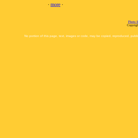
·
more
·
Photo S
Copyrigh
No portion of this page, text, images or code, may be copied, reproduced, publi