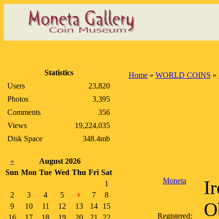
Statistics
Home
»
WORLD COINS
»
Users
23,820
Photos
3,395
Comments
356
Views
19,224,035
Disk Space
348.4mb
«
August 2026
Sun
Mon
Tue
Wed
Thu
Fri
Sat
Moneta
I
1
2
3
4
5
7
8
6
O
9
10
11
12
13
14
15
Registered:
16
17
18
19
20
21
22