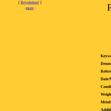
[
Revolution!
]
·
more
·
Keywo
Denom
Refer
Date/
Condi
Weigh
Metal
Additi