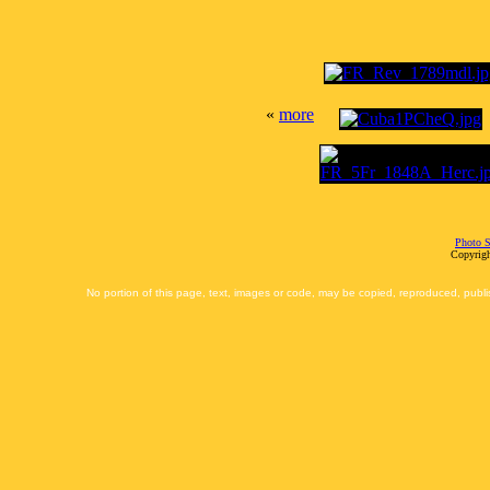
«
more
Photo S
Copyrigh
No portion of this page, text, images or code, may be copied, reproduced, publi