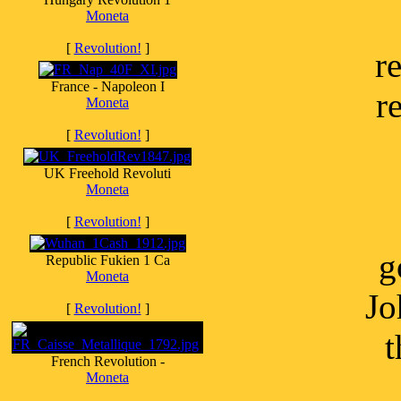
Moneta
[
Revolution!
]
r
France - Napoleon I
r
Moneta
[
Revolution!
]
UK Freehold Revoluti
Moneta
[
Revolution!
]
g
Republic Fukien 1 Ca
Moneta
Jo
[
Revolution!
]
t
French Revolution -
Moneta