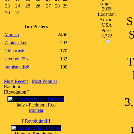
August
23
24
25
26
27
28
29
2005
30
31
Location:
S
Arizona
USA
Top Posters
Posts:
S
Moneta
2466
2,372
Zantetsuken
293
Chinacash
170
T
stretrader99z
133
numismatist6
100
Most Recent
·
Most Popular
·
Random
[Revolution!]
3
Italy - Piedmont Rep
Moneta
[
Revolution!
]
Hungary Revolution 1