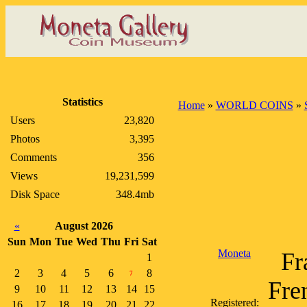
Statistics
Home
»
WORLD COINS
»
Users
23,820
Photos
3,395
Comments
356
Views
19,231,599
Disk Space
348.4mb
«
August 2026
Sun
Mon
Tue
Wed
Thu
Fri
Sat
Moneta
Fr
1
2
3
4
5
6
8
7
Fre
9
10
11
12
13
14
15
Registered:
16
17
18
19
20
21
22