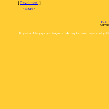
[
Revolution!
]
·
more
·
Photo S
Copyrigh
No portion of this page, text, images or code, may be copied, reproduced, publi