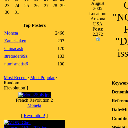
August
23
24
25
26
27
28
29
2005
30
31
Location:
"NG
Arizona
USA
Top Posters
Posts:
Moneta
2466
2,372
"D
Zantetsuken
293
Chinacash
170
is
stretrader99z
133
numismatist6
100
Most Recent
·
Most Popular
·
Random
Keywor
[Revolution!]
Denomin
French Revolution 2
Referenc
Moneta
Date/Mi
[
Revolution!
]
Conditi
Weight: