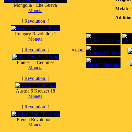
Mongolia - Che Gueva
Metal:
c
Moneta
Addition
[
Revolution!
]
Hungary Revolution 1
Moneta
[
Revolution!
]
«
more
France - 5 Centimes
Moneta
[
Revolution!
]
Austria 6 Kreuzer 18
Moneta
[
Revolution!
]
French Revolution -
Moneta