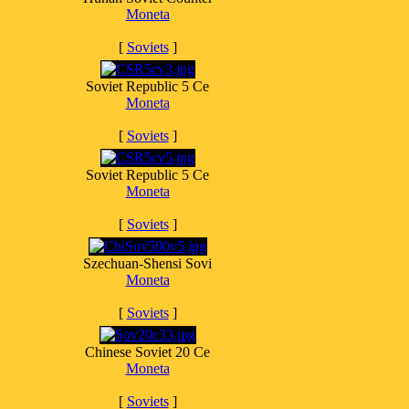
Moneta
[
Soviets
]
Soviet Republic 5 Ce
Moneta
[
Soviets
]
Soviet Republic 5 Ce
Moneta
[
Soviets
]
Szechuan-Shensi Sovi
Moneta
[
Soviets
]
Chinese Soviet 20 Ce
Moneta
[
Soviets
]