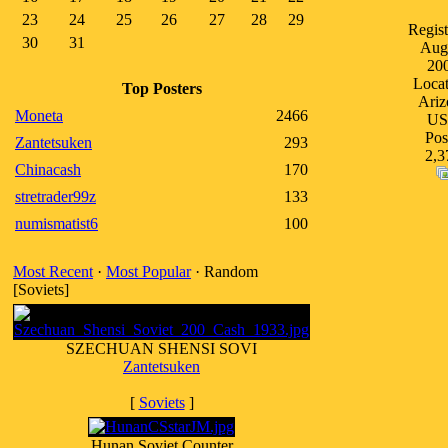
23
24
25
26
27
28
29
Regist
30
31
Aug
20
Locat
Top Posters
Ariz
Moneta
2466
U
Pos
Zantetsuken
293
2,3
Chinacash
170
stretrader99z
133
numismatist6
100
Most Recent
·
Most Popular
· Random
[Soviets]
SZECHUAN SHENSI SOVI
Zantetsuken
[
Soviets
]
Hunan Soviet Counter