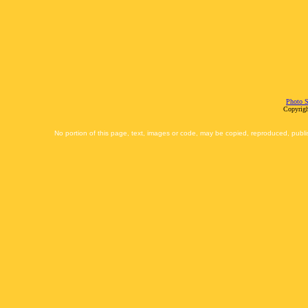
Photo S
Copyrigh
No portion of this page, text, images or code, may be copied, reproduced, publi