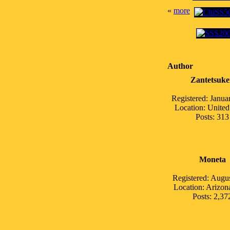
«
more
Author
Zantetsuk
Registered: Janua
Location: United
Posts: 313
Moneta
Registered: Augu
Location: Arizo
Posts: 2,37