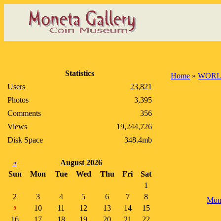
Statistics
Home
»
WORL
Users
23,821
Photos
3,395
Comments
356
Views
19,244,726
Disk Space
348.4mb
«
August 2026
Sun
Mon
Tue
Wed
Thu
Fri
Sat
1
2
3
4
5
6
7
8
Mon
10
11
12
13
14
15
9
16
17
18
19
20
21
22