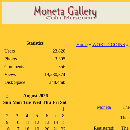
Statistics
Home
»
WORLD COINS
»
Users
23,820
Photos
3,395
Comments
356
Views
19,230,874
Disk Space
348.4mb
«
August 2026
Sun
Mon
Tue
Wed
Thu
Fri
Sat
Moneta
The 
1
2
3
4
5
6
8
7
The c
9
10
11
12
13
14
15
Registered:
The 
16
17
18
19
20
21
22