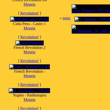
Moneta
[
Revolution!
]
«
more
Cuba Peso - Castro 1
Moneta
[
Revolution!
]
French Revolution 2
Moneta
[
Revolution!
]
French Revolution -
Moneta
[
Revolution!
]
Naples - Parthenopea
Moneta
[
Revolution!
]