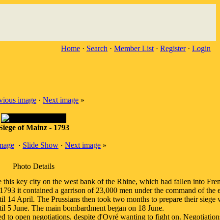
Home
·
Search
·
Member List
·
Register
·
Login
vious image
·
Next image
»
Siege of Mainz - 1793
image
·
Slide Show
·
Next image
»
Photo Details
his key city on the west bank of the Rhine, which had fallen into Fren
n 1793 it contained a garrison of 23,000 men under the command of the 
il 14 April. The Prussians then took two months to prepare their siege
ntil 5 June. The main bombardment began on 18 June.
ed to open negotiations, despite d'Oyré wanting to fight on. Negotiatio