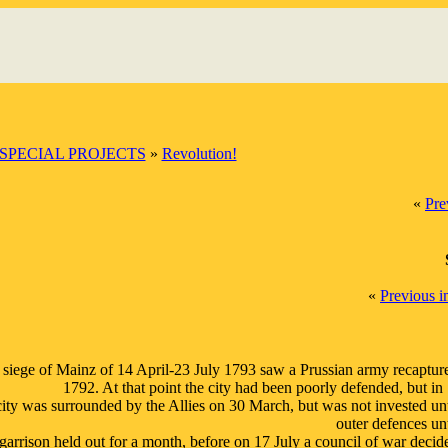
SPECIAL PROJECTS
»
Revolution!
«
Pre
«
Previous 
siege of Mainz of 14 April-23 July 1793 saw a Prussian army recapture t
1792. At that point the city had been poorly defended, but i
ity was surrounded by the Allies on 30 March, but was not invested unt
outer defences u
garrison held out for a month, before on 17 July a council of war decid