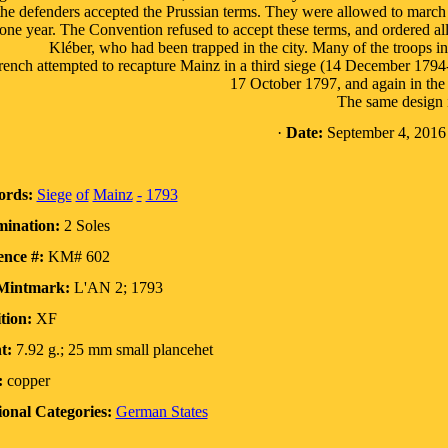
the defenders accepted the Prussian terms. They were allowed to march o
 one year. The Convention refused to accept these terms, and ordered all 
Kléber, who had been trapped in the city. Many of the troops i
ench attempted to recapture Mainz in a third siege (14 December 1794-
17 October 1797, and again in the
The same design i
·
Date:
September 4, 2016
rds:
Siege
of
Mainz
-
1793
ination:
2 Soles
ence #:
KM# 602
Mintmark:
L'AN 2; 1793
tion:
XF
t:
7.92 g.; 25 mm small plancehet
:
copper
ional Categories:
German States