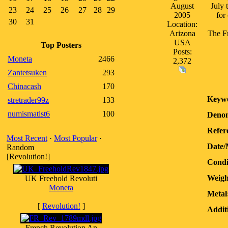
August
July 
23
24
25
26
27
28
29
2005
for
30
31
Location:
Arizona
The Fr
USA
Top Posters
Posts:
Moneta
2466
2,372
Zantetsuken
293
Chinacash
170
Keywo
stretrader99z
133
numismatist6
100
Denom
Refer
Most Recent
·
Most Popular
·
Date/
Random
[Revolution!]
Condi
Weigh
UK Freehold Revoluti
Moneta
Metal
[
Revolution!
]
Addit
French Revolution An