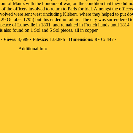
ut of Mainz with the honours of war, on the condition that they did no
of the officers involved to return to Paris for trial. Amongst the office
nvolved were sent west (including Kléber), where they helped to put do
29 October 1795) but this ended in failure. The city was surrendered t
 peace of Luneville in 1801, and remained in French hands until 1814.
s also found on 1 Sol and 5 Sol pieces, all in copper.
 ·
Views:
3,689 ·
Filesize:
133.8kb ·
Dimensions:
870 x 447 ·
Additional Info