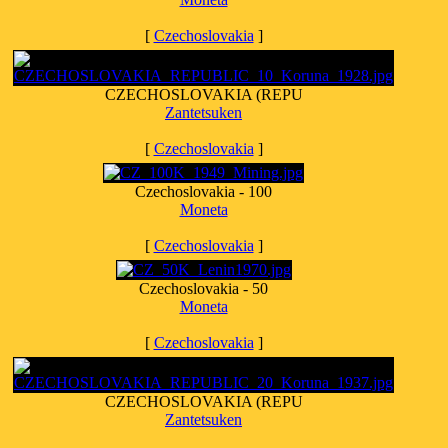
[
Czechoslovakia
]
CZECHOSLOVAKIA (REPU
Zantetsuken
[
Czechoslovakia
]
Czechoslovakia - 100
Moneta
[
Czechoslovakia
]
Czechoslovakia - 50
Moneta
[
Czechoslovakia
]
CZECHOSLOVAKIA (REPU
Zantetsuken