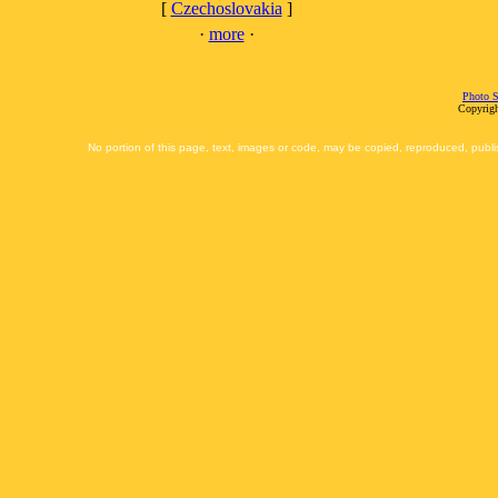
[
Czechoslovakia
]
·
more
·
Photo S
Copyrigh
No portion of this page, text, images or code, may be copied, reproduced, publi