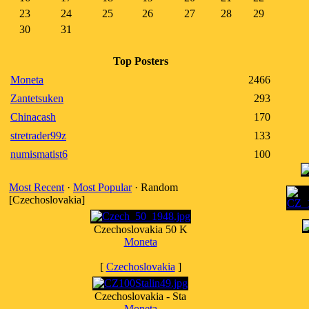
23
24
25
26
27
28
29
30
31
Top Posters
Moneta
2466
Zantetsuken
293
Chinacash
170
stretrader99z
133
numismatist6
100
Most Recent
·
Most Popular
· Random
[Czechoslovakia]
Czechoslovakia 50 K
Moneta
[
Czechoslovakia
]
Czechoslovakia - Sta
Moneta