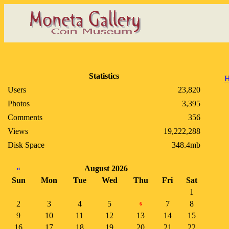
Statistics
Users
23,820
Photos
3,395
Comments
356
Views
19,222,288
Disk Space
348.4mb
«
August 2026
Sun
Mon
Tue
Wed
Thu
Fri
Sat
1
2
3
4
5
7
8
6
9
10
11
12
13
14
15
16
17
18
19
20
21
22