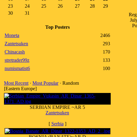
23
24
25
26
27
28
29
30
31
Regi
Jul
Po
Top Posters
Moneta
2466
Zantetsuken
293
Chinacash
170
stretrader99z
133
numismatist6
100
Most Recent
·
Most Popular
· Random
[Eastern Europe]
SERBIAN EMPIRE ~AR 5
Zantetsuken
[
Serbia
]
BOSNIA (BANATE)~AR D