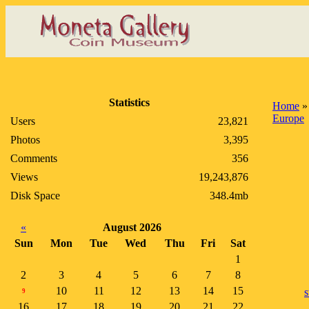
Statistics
Home
Europe
Users
23,821
Photos
3,395
Comments
356
Views
19,243,876
Disk Space
348.4mb
«
August 2026
Sun
Mon
Tue
Wed
Thu
Fri
Sat
1
2
3
4
5
6
7
8
10
11
12
13
14
15
s
9
16
17
18
19
20
21
22