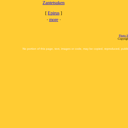
Zantetsuken
[
Epirus
]
·
more
·
Photo S
Copyrigh
No portion of this page, text, images or code, may be copied, reproduced, publi