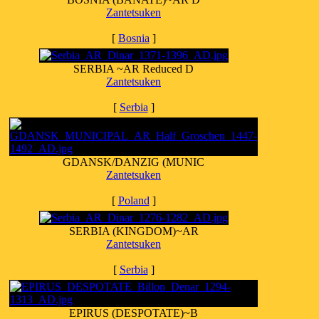
Zantetsuken
[
Bosnia
]
SERBIA ~AR Reduced D
Zantetsuken
[
Serbia
]
GDANSK/DANZIG (MUNIC
Zantetsuken
[
Poland
]
SERBIA (KINGDOM)~AR
Zantetsuken
[
Serbia
]
EPIRUS (DESPOTATE)~B