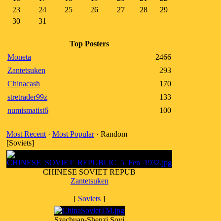
23
24
25
26
27
28
29
30
31
Top Posters
Moneta
2466
Zantetsuken
293
Chinacash
170
stretrader99z
133
numismatist6
100
Most Recent
·
Most Popular
· Random
[Soviets]
CHINESE SOVIET REPUB
Zantetsuken
[
Soviets
]
Szechuan-Shenzi Sovi