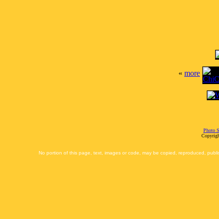
«
more
Photo S
Copyrigh
No portion of this page, text, images or code, may be copied, reproduced, publi