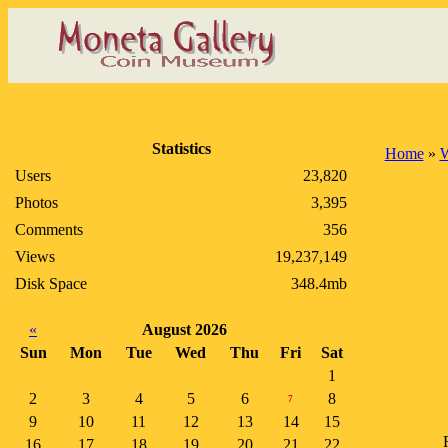
Statistics
Home
»
Users
23,820
Photos
3,395
Comments
356
Views
19,237,149
Disk Space
348.4mb
«
August 2026
Sun
Mon
Tue
Wed
Thu
Fri
Sat
1
2
3
4
5
6
8
7
9
10
11
12
13
14
15
16
17
18
19
20
21
22