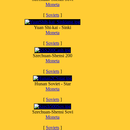
Moneta
[
Soviets
]
Yuan Shi-kai - Sinki
Moneta
[
Soviets
]
Szechuan-Shensi 200
Moneta
[
Soviets
]
Hunan Soviet - Star
Moneta
[
Soviets
]
Szechuan-Shensi Sovi
Moneta
[
Soviets
]