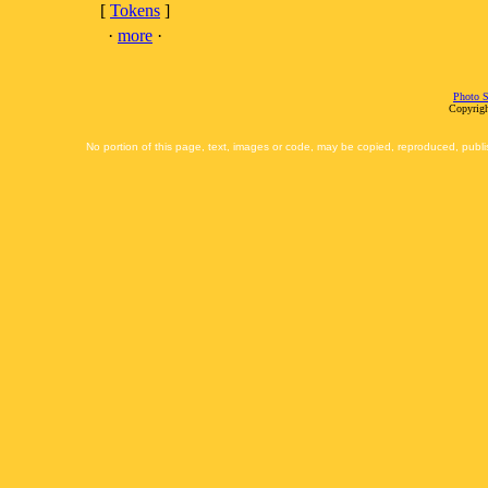
[
Tokens
]
·
more
·
Photo S
Copyrigh
No portion of this page, text, images or code, may be copied, reproduced, publi