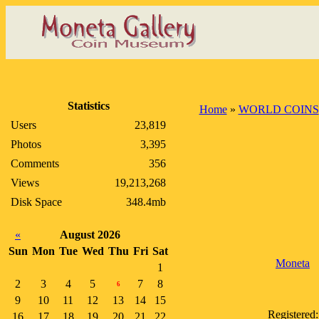
Statistics
Home
»
WORLD COINS
Users
23,819
Photos
3,395
Comments
356
Views
19,213,268
Disk Space
348.4mb
«
August 2026
Sun
Mon
Tue
Wed
Thu
Fri
Sat
Moneta
1
2
3
4
5
7
8
6
9
10
11
12
13
14
15
Registered:
16
17
18
19
20
21
22