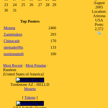
August
23
24
25
26
27
28
29
2005
30
31
Location:
Arizona
USA
Top Posters
Posts:
Moneta
2466
2,372
Zantetsuken
293
Chinacash
170
stretrader99z
133
numismatist6
100
Most Recent
·
Most Popular
·
Random
[United States of America]
Tombstone AZ - HELLD
Moneta
[
Tokens
]
USA Isabella Quarter