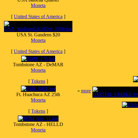
Moneta
[
United States of America
]
USA St. Gaudens $20
Moneta
[
United States of America
]
Tombstone AZ - DeMAR
Moneta
[
Tokens
]
«
more
Ft. Huachuca AZ 25th
Moneta
[
Tokens
]
Tombstone AZ - HELLD
Moneta