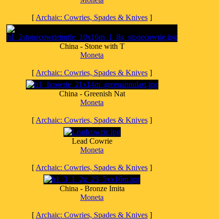
[
Archaic: Cowries, Spades & Knives
]
China - Stone with T
Moneta
[
Archaic: Cowries, Spades & Knives
]
China - Greenish Nat
Moneta
[
Archaic: Cowries, Spades & Knives
]
Lead Cowrie
Moneta
[
Archaic: Cowries, Spades & Knives
]
China - Bronze Imita
Moneta
[
Archaic: Cowries, Spades & Knives
]