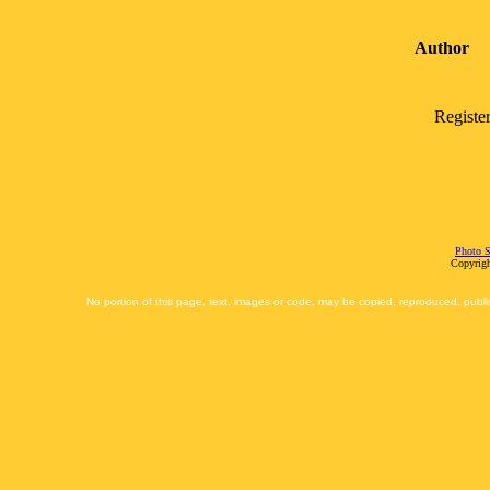
Author
Registe
Photo S
Copyrigh
No portion of this page, text, images or code, may be copied, reproduced, publi