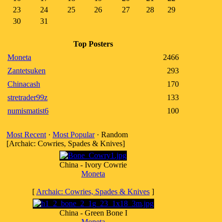
23
24
25
26
27
28
29
30
31
Top Posters
Moneta
2466
Zantetsuken
293
Chinacash
170
stretrader99z
133
numismatist6
100
Most Recent
·
Most Popular
· Random
[Archaic: Cowries, Spades & Knives]
China - Ivory Cowrie
Moneta
[
Archaic: Cowries, Spades & Knives
]
China - Green Bone I
Moneta