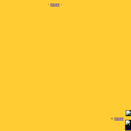
·
more
·
«
more