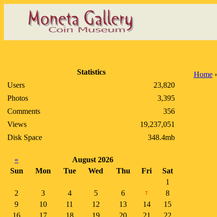
Statistics
Home
Users
23,820
Photos
3,395
Comments
356
Views
19,237,051
Disk Space
348.4mb
«
August 2026
Sun
Mon
Tue
Wed
Thu
Fri
Sat
1
2
3
4
5
6
8
7
9
10
11
12
13
14
15
16
17
18
19
20
21
22