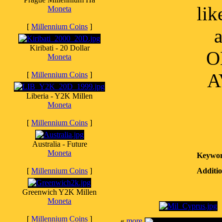
lik
Moneta
[
Millennium Coins
]
a
Kiribati - 20 Dollar
O
Moneta
A
[
Millennium Coins
]
Liberia - Y2K Millen
Moneta
[
Millennium Coins
]
Australia - Future
Moneta
Keywor
[
Millennium Coins
]
Additio
Greenwich Y2K Millen
Moneta
[
Millennium Coins
]
«
more