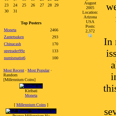
August
we
23
24
25
26
27
28
29
2005
30
31
Location:
Arizona
USA
Top Posters
Posts:
Moneta
2466
2,372
Zantetsuken
293
In 
Chinacash
170
is
stretrader99z
133
numismatist6
100
a
Most Recent
·
Most Popular
·
i
Random
[Millennium Coins]
thi
Kiribati
Moneta
[
Millennium Coins
]
se
Prague Millennium Ha