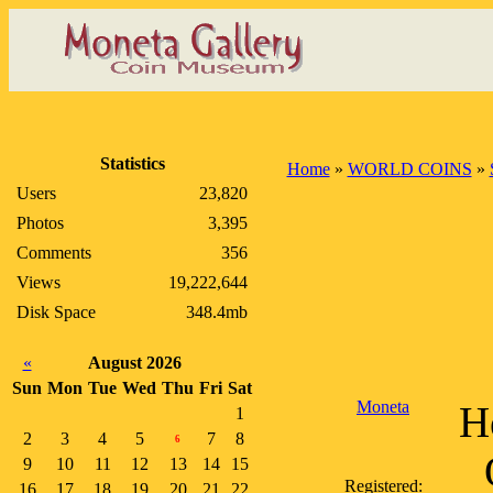
Statistics
Home
»
WORLD COINS
»
Users
23,820
Photos
3,395
Comments
356
Views
19,222,644
Disk Space
348.4mb
«
August 2026
Sun
Mon
Tue
Wed
Thu
Fri
Sat
Moneta
H
1
2
3
4
5
7
8
6
9
10
11
12
13
14
15
Registered:
16
17
18
19
20
21
22