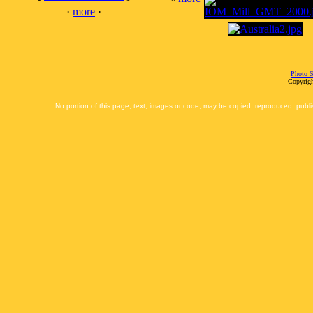
·
more
·
Photo S
Copyrigh
No portion of this page, text, images or code, may be copied, reproduced, publi