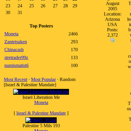
August
T
23
24
25
26
27
28
29
2005
30
31
Location:
Arizona
le
USA
i
Top Posters
Posts:
b
Moneta
2466
2,372
Zantetsuken
293
Chinacash
170
c
stretrader99z
133
o
numismatist6
100
w
Most Recent
·
Most Popular
· Random
[Israel & Palestine Mandate]
Israel Liberation Me
Moneta
T
ou
[
Israel & Palestine Mandate
]
T
Palestine 5 Mils 193
Moneta