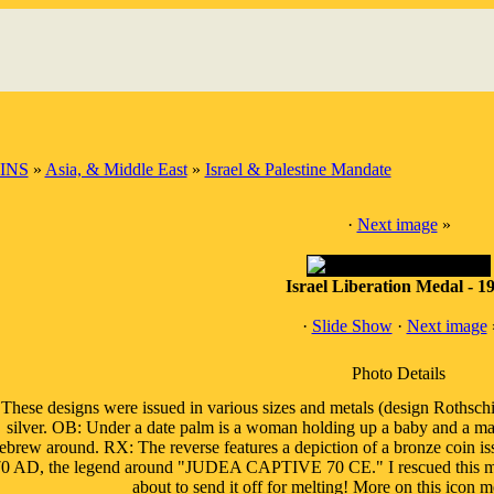
INS
»
Asia, & Middle East
»
Israel & Palestine Mandate
·
Next image
»
Israel Liberation Medal - 1
·
Slide Show
·
Next image
Photo Details
These designs were issued in various sizes and metals (design Rothschi
silver. OB: Under a date palm is a woman holding up a baby and a man
ebrew around. RX: The reverse features a depiction of a bronze coin i
0 AD, the legend around "JUDEA CAPTIVE 70 CE." I rescued this magn
about to send it off for melting! More on this icon