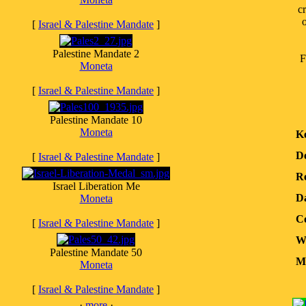
c
o
[
Israel & Palestine Mandate
]
Palestine Mandate 2
F
Moneta
[
Israel & Palestine Mandate
]
Palestine Mandate 10
Moneta
K
D
[
Israel & Palestine Mandate
]
Re
Israel Liberation Me
D
Moneta
Co
[
Israel & Palestine Mandate
]
W
Palestine Mandate 50
Me
Moneta
[
Israel & Palestine Mandate
]
·
more
·