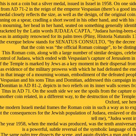
his is not a coin but a silver medal, issued in Israel in 1958. On one sid
from AD 71-2 in the reign of the emperor Vespasian (there’s a good imag
medal closely reflects the size, as well as the design, of the original co
aning on a spear, cradling a short sword in his other hand, and with hi
n mourning, her head in her hand, seated on something generally identifi
racketed by the Latin words IUDAEA CAPTA, “Judaea having-been-capt
was in antiquity renowned for its palm trees (Pliny, Historia Naturalis 
the exergue below stands for SENATUS CONSULTO, “by the decree of th
that the coin was “the official Roman coinage”, to be distin
This Roman coin, along with a large number of similar designs, celebr
ontrol of Judaea, which ended with Vespasian’s capture of Jerusalem i
f the Temple is marked by Jews as a key moment in their dispersal from
as evidence of the military prowess with which he had defeated the en
in that image of a mourning woman, embodiment of the defeated people
Vespasian and his sons Titus and Domitian, addressed this campaign i
Domitian in AD 81-2, depicts in two reliefs on its inner walls scenes f
Titus in AD 71. On the south side we see the spoils from the capture o
another coin related, in a different way, to the destruction of the Tem
Oxford, see here
he modern Israeli medal frames the Roman coin in such a way as to exp
t the consequences for the Jewish population of Judaea, enslaved or d
tell me), “Judea went in
he year 1958, when the medal was produced, was the tenth anniversary o
is a powerful, subtle reversal of the symbolic language of t
The same palm tree dissects the scene, and again divides a man and a