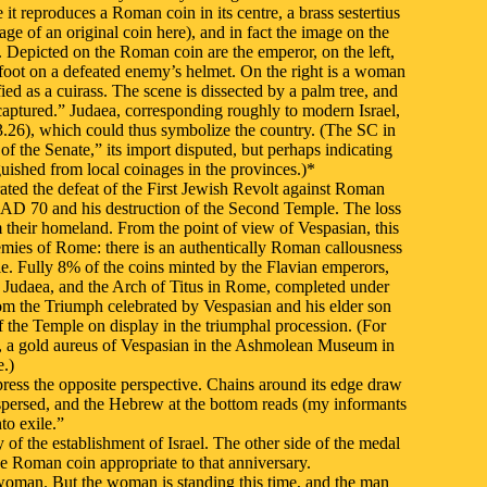
e it reproduces a Roman coin in its centre, a brass sestertius
e of an original coin here), and in fact the image on the
in. Depicted on the Roman coin are the emperor, on the left,
s foot on a defeated enemy’s helmet. On the right is a woman
ed as a cuirass. The scene is dissected by a palm tree, and
ured.” Judaea, corresponding roughly to modern Israel,
13.26), which could thus symbolize the country. (The SC in
e Senate,” its import disputed, but perhaps indicating
guished from local coinages in the provinces.)*
ated the defeat of the First Jewish Revolt against Roman
n AD 70 and his destruction of the Second Temple. The loss
 their homeland. From the point of view of Vespasian, this
emies of Rome: there is an authentically Roman callousness
. Fully 8% of the coins minted by the Flavian emperors,
n Judaea, and the Arch of Titus in Rome, completed under
rom the Triumph celebrated by Vespasian and his elder son
f the Temple on display in the triumphal procession. (For
ple, a gold aureus of Vespasian in the Ashmolean Museum in
.)
ress the opposite perspective. Chains around its edge draw
ispersed, and the Hebrew at the bottom reads (my informants
to exile.”
f the establishment of Israel. The other side of the medal
he Roman coin appropriate to that anniversary.
 woman. But the woman is standing this time, and the man