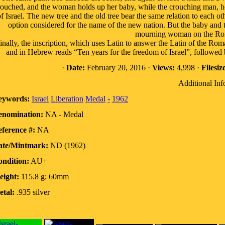
rouched, and the woman holds up her baby, while the crouching man, her
f Israel. The new tree and the old tree bear the same relation to each o
option considered for the name of the new nation. But the baby and th
mourning woman on the Rom
inally, the inscription, which uses Latin to answer the Latin of the
and in Hebrew reads “Ten years for the freedom of Israel”, followed 
·
Date:
February 20, 2016 ·
Views:
4,998 ·
Filesiz
Additional Inf
eywords:
Israel
Liberation
Medal
-
1962
enomination:
NA - Medal
ference #:
NA
ate/Mintmark:
ND (1962)
ndition:
AU+
eight:
115.8 g; 60mm
tal:
.935 silver