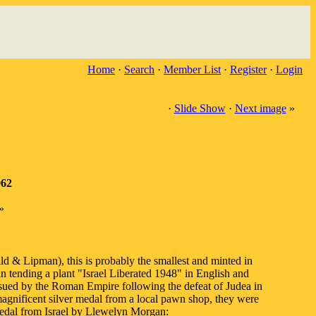
Home
·
Search
·
Member List
·
Register
·
Login
·
Slide Show
·
Next image
»
962
»
ld & Lipman), this is probably the smallest and minted in
 tending a plant "Israel Liberated 1948" in English and
ssued by the Roman Empire following the defeat of Judea in
ificent silver medal from a local pawn shop, they were
 medal from Israel by Llewelyn Morgan: