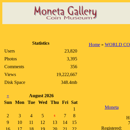
Statistics
Home
»
WORLD CO
Users
23,820
Photos
3,395
Comments
356
Views
19,222,667
Disk Space
348.4mb
«
August 2026
Sun
Mon
Tue
Wed
Thu
Fri
Sat
Moneta
1
2
3
4
5
7
8
6
H
9
10
11
12
13
14
15
7
Registered:
16
17
18
19
20
21
22