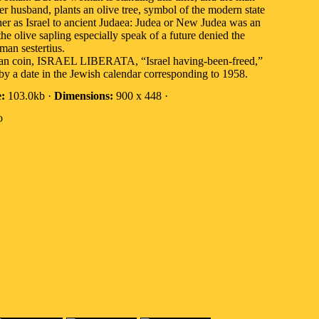
 husband, plants an olive tree, symbol of the modern state
ther as Israel to ancient Judaea: Judea or New Judea was an
e olive sapling especially speak of a future denied the
an sestertius.
 Roman coin, ISRAEL LIBERATA, “Israel having-been-freed,”
by a date in the Jewish calendar corresponding to 1958.
e:
103.0kb ·
Dimensions:
900 x 448 ·
o