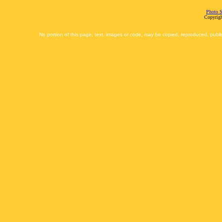
Photo S
Copyrigh
No portion of this page, text, images or code, may be copied, reproduced, publi