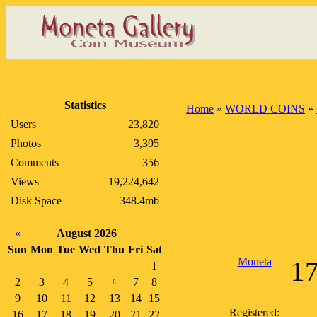
Statistics
Home
»
WORLD COINS
»
Users
23,820
Photos
3,395
Comments
356
Views
19,224,642
Disk Space
348.4mb
«
August 2026
Sun
Mon
Tue
Wed
Thu
Fri
Sat
Moneta
17
1
2
3
4
5
7
8
6
9
10
11
12
13
14
15
Registered:
16
17
18
19
20
21
22