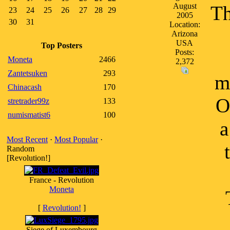
August
Th
23
24
25
26
27
28
29
2005
30
31
Location:
Arizona
USA
Top Posters
Posts:
Moneta
2466
2,372
Zantetsuken
293
m
Chinacash
170
O
stretrader99z
133
numismatist6
100
a
Most Recent
·
Most Popular
·
Random
[Revolution!]
France - Revolution
Moneta
[
Revolution!
]
Siege of Luxembourg