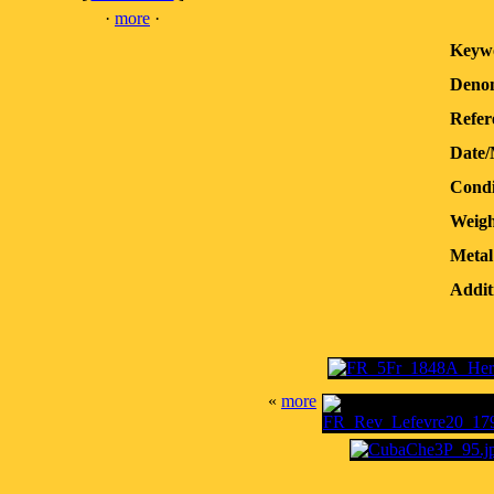
·
more
·
Keyw
Denom
Refer
Date/
Condi
Weigh
Metal
Addit
«
more