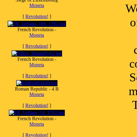
We
Moneta
[
Revolution!
]
o
French Revolution -
Moneta
[
Revolution!
]
French Revolution -
c
Moneta
S
[
Revolution!
]
m
Roman Republic - 4 B
Moneta
T
[
Revolution!
]
French Revolution -
Moneta
[
Revolution!
]