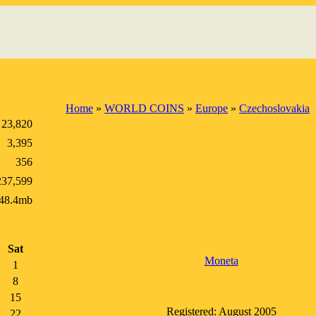
Home
»
WORLD COINS
»
Europe
»
Czechoslovakia
23,820
3,395
356
237,599
48.4mb
Sat
Moneta
1
8
15
Registered: August 2005
22