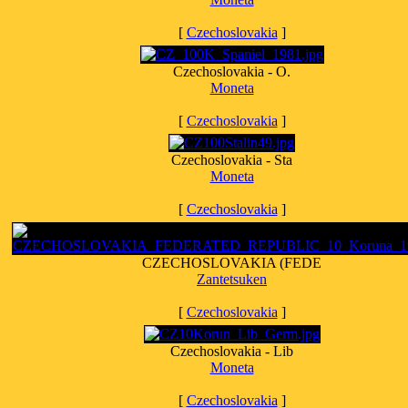
[
Czechoslovakia
]
Czechoslovakia - O.
Moneta
[
Czechoslovakia
]
Czechoslovakia - Sta
Moneta
[
Czechoslovakia
]
CZECHOSLOVAKIA (FEDE
Zantetsuken
[
Czechoslovakia
]
Czechoslovakia - Lib
Moneta
[
Czechoslovakia
]