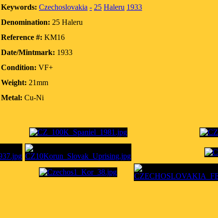
Keywords:
Czechoslovakia
-
25
Haleru
1933
Denomination:
25 Haleru
Reference #:
KM16
Date/Mintmark:
1933
Condition:
VF+
Weight:
21mm
Metal:
Cu-Ni