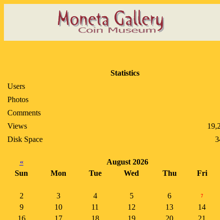
Statistics
Users
Photos
Comments
Views
19,
Disk Space
3
«
August 2026
Sun
Mon
Tue
Wed
Thu
Fri
2
3
4
5
6
7
9
10
11
12
13
14
16
17
18
19
20
21