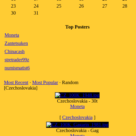
23
24
25
26
27
28
30
31
Top Posters
Moneta
Zantetsuken
Chinacash
stretrader99z
numismatist6
Most Recent
·
Most Popular
· Random
[Czechoslovakia]
Czechoslovakia - 30t
Moneta
[
Czechoslovakia
]
Czechoslovakia - Gag
Moneta