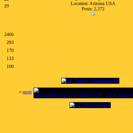
Location: Arizona USA
29
Posts: 2,372
2466
293
170
133
100
«
more