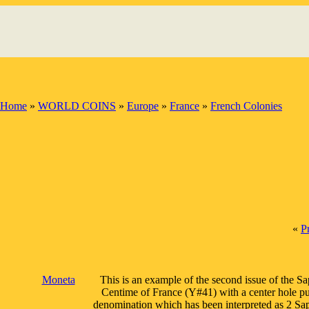
Home
»
WORLD COINS
»
Europe
»
France
»
French Colonies
«
P
Moneta
This is an example of the second issue of the S
Centime of France (Y#41) with a center hole pun
denomination which has been interpreted as 2 Sape