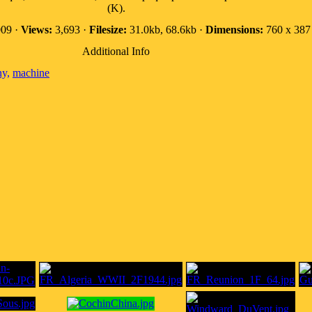
(K).
09 ·
Views:
3,693 ·
Filesize:
31.0kb, 68.6kb ·
Dimensions:
760 x 387 
Additional Info
ny,
machine