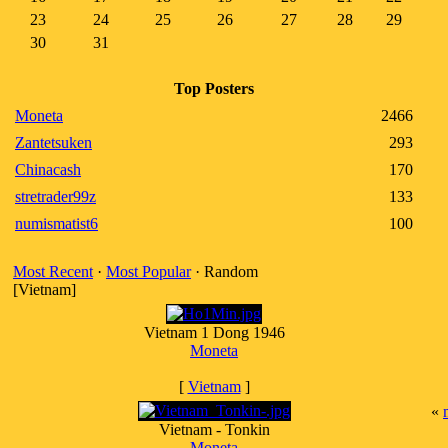
23
24
25
26
27
28
29
30
31
Top Posters
Moneta
2466
Zantetsuken
293
Chinacash
170
stretrader99z
133
numismatist6
100
Most Recent
·
Most Popular
· Random
[Vietnam]
Vietnam 1 Dong 1946
Moneta
[
Vietnam
]
«
Vietnam - Tonkin
Moneta