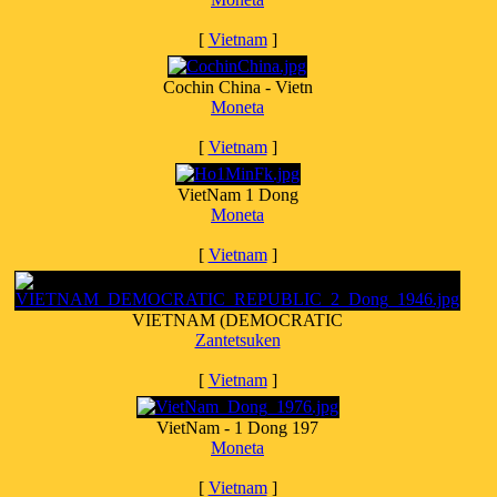
[
Vietnam
]
Cochin China - Vietn
Moneta
[
Vietnam
]
VietNam 1 Dong
Moneta
[
Vietnam
]
VIETNAM (DEMOCRATIC
Zantetsuken
[
Vietnam
]
VietNam - 1 Dong 197
Moneta
[
Vietnam
]