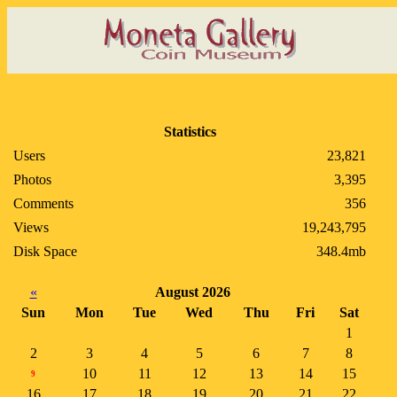
Statistics
Users
23,821
Photos
3,395
Comments
356
Views
19,243,795
Disk Space
348.4mb
«
August 2026
Sun
Mon
Tue
Wed
Thu
Fri
Sat
1
2
3
4
5
6
7
8
10
11
12
13
14
15
9
16
17
18
19
20
21
22