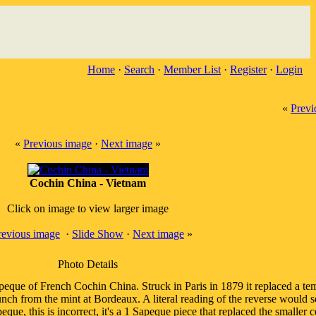
Home
·
Search
·
Member List
·
Register
·
Login
«
Previ
«
Previous image
·
Next image
»
Cochin China - Vietnam
Click on image to view larger image
revious image
·
Slide Show
·
Next image
»
Photo Details
apeque of French Cochin China. Struck in Paris in 1879 it replaced a t
ch from the mint at Bordeaux. A literal reading of the reverse would s
que, this is incorrect, it's a 1 Sapeque piece that replaced the smalle