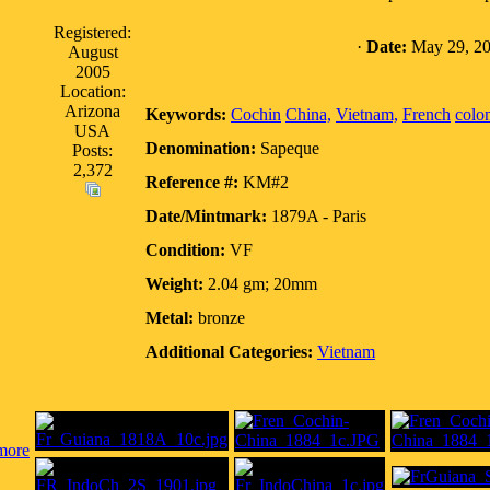
Registered:
·
Date:
May 29, 20
August
2005
Location:
Arizona
Keywords:
Cochin
China,
Vietnam,
French
colo
USA
Denomination:
Sapeque
Posts:
2,372
Reference #:
KM#2
Date/Mintmark:
1879A - Paris
Condition:
VF
Weight:
2.04 gm; 20mm
Metal:
bronze
Additional Categories:
Vietnam
more