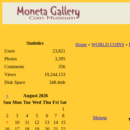
Statistics
Home
»
WORLD COINS
»
Users
23,821
Photos
3,395
Comments
356
Views
19,244,153
Disk Space
348.4mb
«
August 2026
Sun
Mon
Tue
Wed
Thu
Fri
Sat
1
2
3
4
5
6
7
8
Moneta
10
11
12
13
14
15
9
16
17
18
19
20
21
22