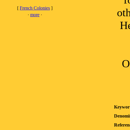
[
French Colonies
]
ot
·
more
·
He
O
Keywor
Denomin
Referen