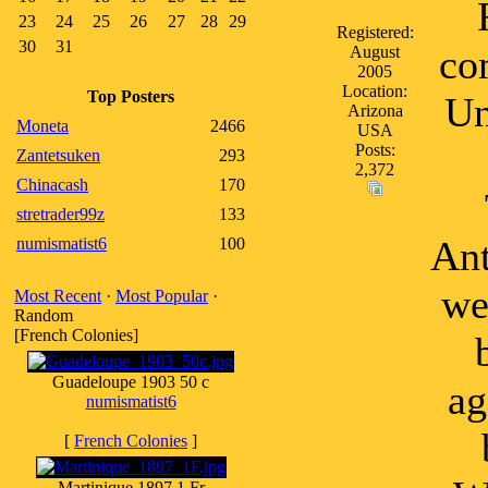
23
24
25
26
27
28
29
Registered:
30
31
co
August
2005
Location:
Top Posters
Un
Arizona
Moneta
2466
USA
Posts:
Zantetsuken
293
2,372
Chinacash
170
stretrader99z
133
Ant
numismatist6
100
we
Most Recent
·
Most Popular
·
Random
[French Colonies]
Guadeloupe 1903 50 c
ag
numismatist6
[
French Colonies
]
Martinique 1897 1 Fr