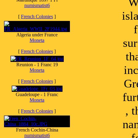
Wi
numismatist6
isl
[
French Colonies
]
Algeria under France
sur
Moneta
[
French Colonies
]
th
Reunion - 1 Franc 19
in
Moneta
Gr
[
French Colonies
]
fur
Guadeloupe - 1 Franc
Moneta
, 
[
French Colonies
]
nam
French Cochin-China
f
numismatist6