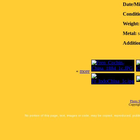
Date/Mi
Conditi
Weight:
Metal:
s
Additio
«
more
Photo S
Copyrigh
No portion of this page, text, images or code, may be copied, reproduced, publi