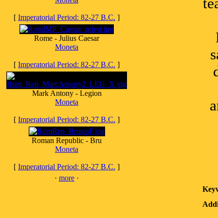
te
[
Imperatorial Period: 82-27 B.C.
]
Rome - Julius Caesar
Moneta
s
[
Imperatorial Period: 82-27 B.C.
]
Mark Antony - Legion
a
Moneta
[
Imperatorial Period: 82-27 B.C.
]
Roman Republic - Bru
Moneta
[
Imperatorial Period: 82-27 B.C.
]
·
more
·
Key
Addi