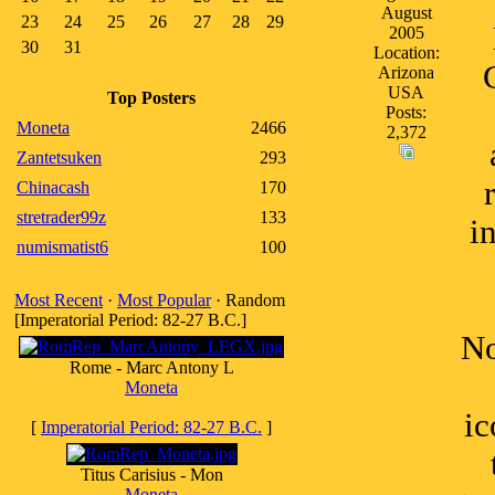
August
23
24
25
26
27
28
29
2005
30
31
Location:
Arizona
USA
Top Posters
Posts:
Moneta
2466
2,372
Zantetsuken
293
Chinacash
170
stretrader99z
133
i
numismatist6
100
Most Recent
·
Most Popular
· Random
[Imperatorial Period: 82-27 B.C.]
No
Rome - Marc Antony L
Moneta
ic
[
Imperatorial Period: 82-27 B.C.
]
Titus Carisius - Mon
Moneta