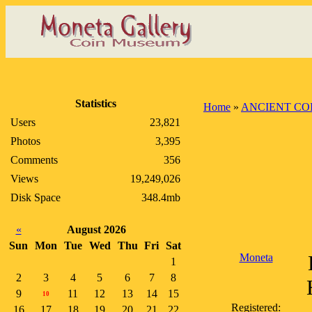
Statistics
Home
»
ANCIENT CO
Users
23,821
Photos
3,395
Comments
356
Views
19,249,026
Disk Space
348.4mb
«
August 2026
Sun
Mon
Tue
Wed
Thu
Fri
Sat
Moneta
1
2
3
4
5
6
7
8
9
11
12
13
14
15
10
Registered:
16
17
18
19
20
21
22