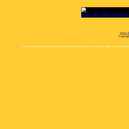
Photo S
Copyrigh
No portion of this page, text, images or code, may be copied, reproduced, publi