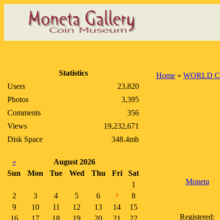
Statistics
Home
»
WORLD C
Users
23,820
Photos
3,395
Comments
356
Views
19,232,671
Disk Space
348.4mb
«
August 2026
Sun
Mon
Tue
Wed
Thu
Fri
Sat
Moneta
1
2
3
4
5
6
8
7
9
10
11
12
13
14
15
Registered:
16
17
18
19
20
21
22