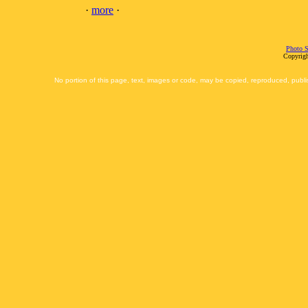
·
more
·
Photo S
Copyrigh
No portion of this page, text, images or code, may be copied, reproduced, publi