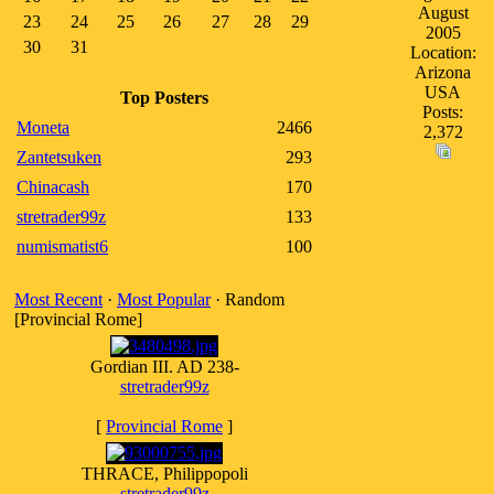
August
23
24
25
26
27
28
29
2005
30
31
Location:
Arizona
USA
Top Posters
Posts:
Moneta
2466
2,372
Zantetsuken
293
Chinacash
170
stretrader99z
133
numismatist6
100
Most Recent
·
Most Popular
· Random
[Provincial Rome]
Gordian III. AD 238-
stretrader99z
[
Provincial Rome
]
THRACE, Philippopoli
stretrader99z