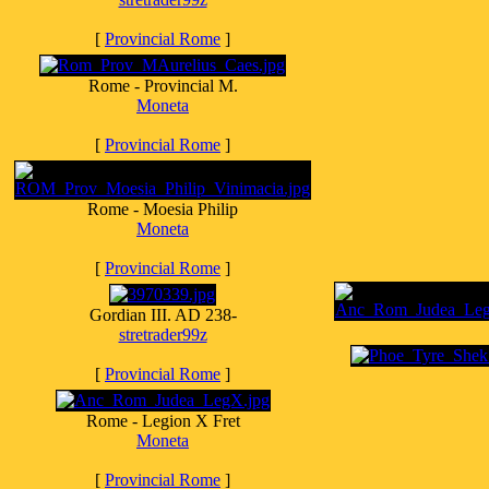
[
Provincial Rome
]
Rome - Provincial M.
Moneta
[
Provincial Rome
]
Rome - Moesia Philip
Moneta
[
Provincial Rome
]
Gordian III. AD 238-
stretrader99z
[
Provincial Rome
]
Rome - Legion X Fret
Moneta
[
Provincial Rome
]