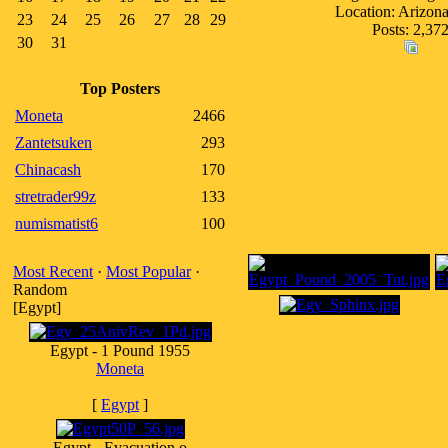
Location: Arizo
23
24
25
26
27
28
29
Posts: 2,37
30
31
Top Posters
Moneta
2466
Zantetsuken
293
Chinacash
170
stretrader99z
133
numismatist6
100
Most Recent
·
Most Popular
·
Random
[Egypt]
Egypt - 1 Pound 1955
Moneta
[
Egypt
]
Egypt - Evacuation o