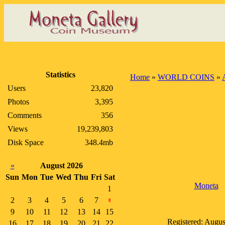
Statistics
Home
»
WORLD COINS
»
Users
23,820
Photos
3,395
Comments
356
Views
19,239,803
Disk Space
348.4mb
«
August 2026
Sun
Mon
Tue
Wed
Thu
Fri
Sat
Moneta
1
2
3
4
5
6
7
8
9
10
11
12
13
14
15
Registered: Augus
16
17
18
19
20
21
22