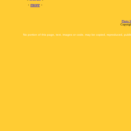
·
more
·
Photo S
Copyrigh
No portion of this page, text, images or code, may be copied, reproduced, publi