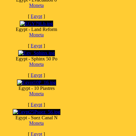
Moneta
[
Egypt
]
Egypt - Land Reform
Moneta
[
Egypt
]
Egypt - Sphinx 50 Po
Moneta
[
Egypt
]
Egypt - 10 Piastres
Moneta
[
Egypt
]
Egypt - Suez Canal N
Moneta
[
Egypt
]