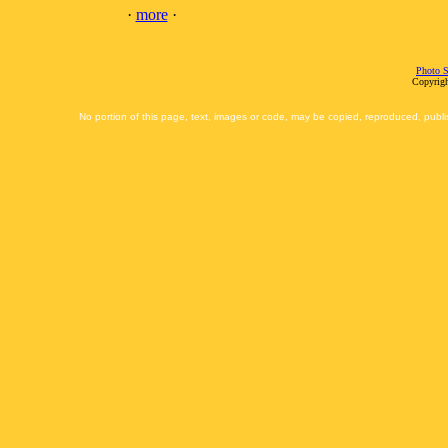
·
more
·
Photo S
Copyrigh
No portion of this page, text, images or code, may be copied, reproduced, publi