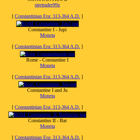
stretrader99z
[
Constantinian Era: 313-364 A.D.
]
Constantine I - Jupi
Moneta
[
Constantinian Era: 313-364 A.D.
]
Rome - Constantine I
Moneta
[
Constantinian Era: 313-364 A.D.
]
Constantine I and Ju
Moneta
[
Constantinian Era: 313-364 A.D.
]
Constantius II - Bar
Moneta
[
Constantinian Era: 313-364 A.D.
]