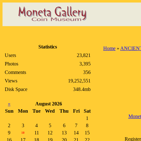
Statistics
Home
»
ANCIEN
Users
23,821
Photos
3,395
Comments
356
Views
19,252,551
Disk Space
348.4mb
«
August 2026
Sun
Mon
Tue
Wed
Thu
Fri
Sat
Monet
1
2
3
4
5
6
7
8
9
11
12
13
14
15
10
Register
16
17
18
19
20
21
22