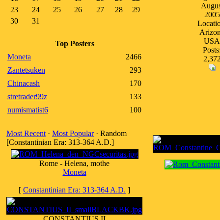
Augus
23
24
25
26
27
28
29
2005
30
31
Locati
Arizo
USA
Top Posters
Posts
Moneta
2466
2,37
Zantetsuken
293
Chinacash
170
stretrader99z
133
numismatist6
100
Most Recent
·
Most Popular
· Random
[Constantinian Era: 313-364 A.D.]
Rome - Helena, mothe
Moneta
[
Constantinian Era: 313-364 A.D.
]
CONSTANTIUS II