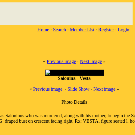
Home
·
Search
·
Member List
·
Register
·
Login
«
Previous image
·
Next image
»
Salonina - Vesta
«
Previous image
·
Slide Show
·
Next image
»
Photo Details
s Saloninus who was murdered, along with his mother, to begin the Sec
raped bust on crescent facing right. Rx: VESTA, figure seated l. ho