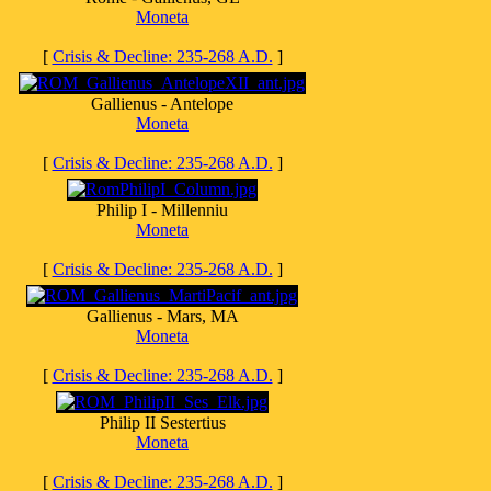
Moneta
[
Crisis & Decline: 235-268 A.D.
]
Gallienus - Antelope
Moneta
[
Crisis & Decline: 235-268 A.D.
]
Philip I - Millenniu
Moneta
[
Crisis & Decline: 235-268 A.D.
]
Gallienus - Mars, MA
Moneta
[
Crisis & Decline: 235-268 A.D.
]
Philip II Sestertius
Moneta
[
Crisis & Decline: 235-268 A.D.
]