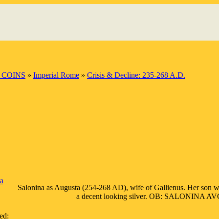
 COINS
»
Imperial Rome
»
Crisis & Decline: 235-268 A.D.
a
Salonina as Augusta (254-268 AD), wife of Gallienus. Her son wa
a decent looking silver. OB: SALONINA AVG, d
ed: