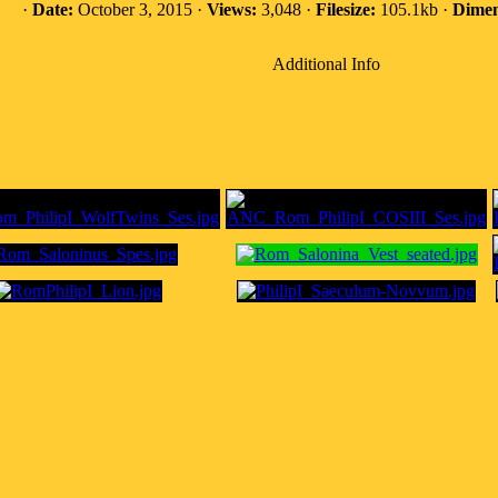
·
Date:
October 3, 2015 ·
Views:
3,048 ·
Filesize:
105.1kb ·
Dimen
Additional Info