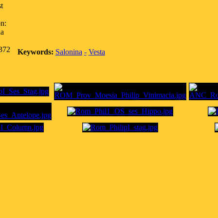
t
n:
na
,372
Keywords:
Salonina
-
Vesta