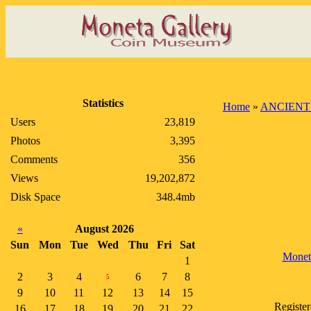
Statistics
Home
»
ANCIENT
Users
23,819
Photos
3,395
Comments
356
Views
19,202,872
Disk Space
348.4mb
«
August 2026
Sun
Mon
Tue
Wed
Thu
Fri
Sat
Monet
1
2
3
4
6
7
8
5
9
10
11
12
13
14
15
Register
16
17
18
19
20
21
22