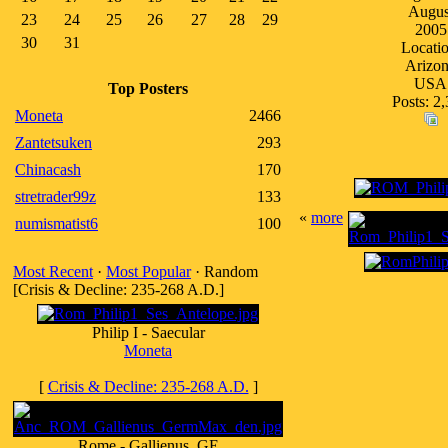
Augus
23
24
25
26
27
28
29
2005
30
31
Locatio
Arizo
USA
Top Posters
Posts: 2
Moneta
2466
Zantetsuken
293
Chinacash
170
stretrader99z
133
«
more
numismatist6
100
Most Recent
·
Most Popular
· Random
[Crisis & Decline: 235-268 A.D.]
Philip I - Saecular
Moneta
[
Crisis & Decline: 235-268 A.D.
]
Rome - Gallienus, GE