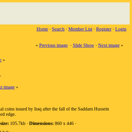
Home
·
Search
·
Member List
·
Register
·
Login
«
Previous image
·
Slide Show
·
Next image
»
e
»
r
t image
»
cial coins issued by Iraq after the fall of the Saddam Hussein
ed edge.
size:
105.7kb ·
Dimensions:
860 x 446 ·