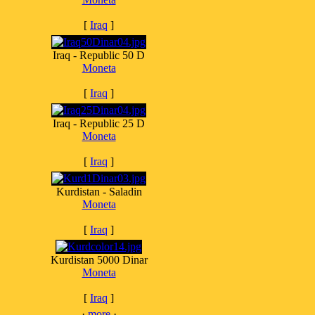
[
Iraq
]
Iraq - Republic 50 D
Moneta
[
Iraq
]
Iraq - Republic 25 D
Moneta
[
Iraq
]
Kurdistan - Saladin
Moneta
[
Iraq
]
Kurdistan 5000 Dinar
Moneta
[
Iraq
]
·
more
·