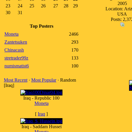
2005
23
24
25
26
27
28
29
Location: Ari
30
31
USA
Posts: 2,37
Top Posters
Moneta
2466
Zantetsuken
293
Chinacash
170
stretrader99z
133
numismatist6
100
Most Recent
·
Most Popular
· Random
[Iraq]
Iraq - Republic 100
Moneta
[
Iraq
]
Iraq - Saddam Hussei
Moneta