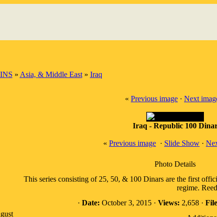
INS
»
Asia, & Middle East
»
Iraq
«
Previous image
·
Next imag
Iraq - Republic 100 Dina
«
Previous image
·
Slide Show
·
Nex
Photo Details
This series consisting of 25, 50, & 100 Dinars are the first offi
regime. Reed
·
Date:
October 3, 2015 ·
Views:
2,658 ·
File
gust