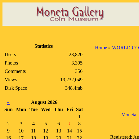
Statistics
Home
»
WORLD CO
Users
23,820
Photos
3,395
Comments
356
Views
19,232,049
Disk Space
348.4mb
«
August 2026
Sun
Mon
Tue
Wed
Thu
Fri
Sat
Moneta
1
2
3
4
5
6
8
7
9
10
11
12
13
14
15
Registered: Au
16
17
18
19
20
21
22