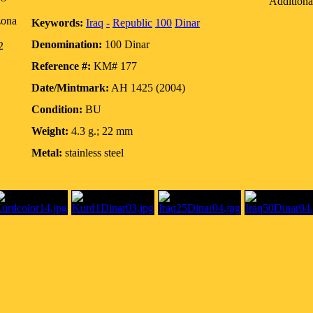
Additiona
zona
Keywords:
Iraq
-
Republic
100
Dinar
Denomination:
100 Dinar
2
Reference #:
KM# 177
Date/Mintmark:
AH 1425 (2004)
Condition:
BU
Weight:
4.3 g.; 22 mm
Metal:
stainless steel