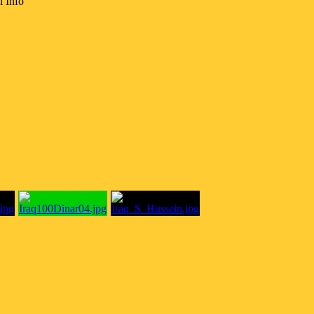
l Info