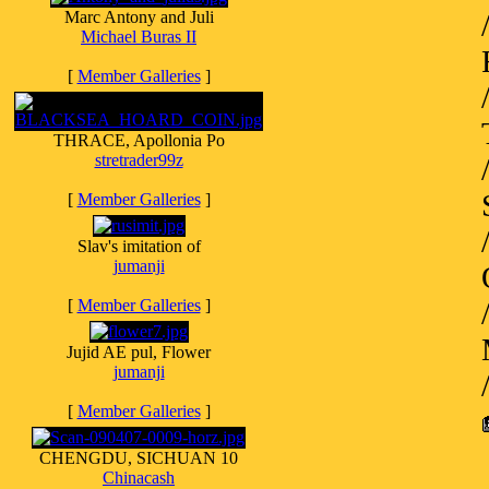
Marc Antony and Juli
Michael Buras II
[
Member Galleries
]
THRACE, Apollonia Po
stretrader99z
[
Member Galleries
]
Slav's imitation of
jumanji
[
Member Galleries
]
Jujid AE pul, Flower
jumanji
[
Member Galleries
]
CHENGDU, SICHUAN 10
Chinacash