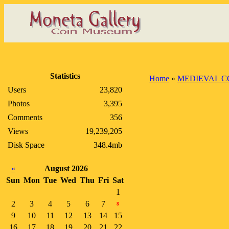
Statistics
Home
»
MEDIEVAL C
Users
23,820
Photos
3,395
Comments
356
Views
19,239,205
Disk Space
348.4mb
«
August 2026
Sun
Mon
Tue
Wed
Thu
Fri
Sat
1
2
3
4
5
6
7
8
9
10
11
12
13
14
15
16
17
18
19
20
21
22