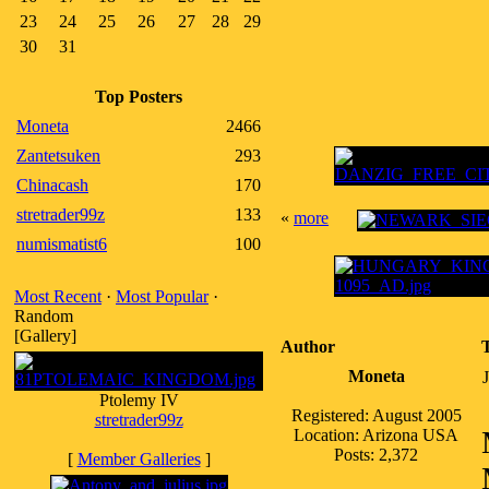
23
24
25
26
27
28
29
30
31
Top Posters
Moneta
2466
Zantetsuken
293
Chinacash
170
stretrader99z
133
«
more
numismatist6
100
Most Recent
·
Most Popular
·
Random
[Gallery]
Author
Moneta
Ptolemy IV
Registered: August 2005
stretrader99z
Location: Arizona USA
Posts: 2,372
[
Member Galleries
]