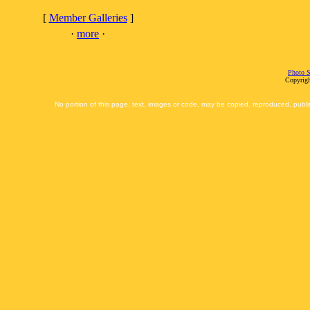
[
Member Galleries
]
·
more
·
Photo S
Copyrigh
No portion of this page, text, images or code, may be copied, reproduced, publi