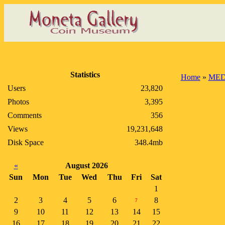
Statistics
Home
»
MED
Users
23,820
Photos
3,395
Comments
356
Views
19,231,648
Disk Space
348.4mb
«
August 2026
Sun
Mon
Tue
Wed
Thu
Fri
Sat
1
2
3
4
5
6
8
7
9
10
11
12
13
14
15
16
17
18
19
20
21
22