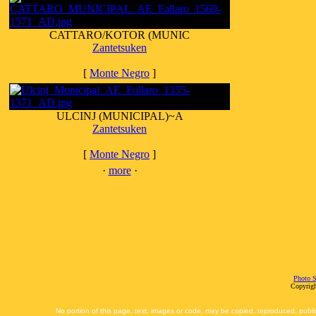
CATTARO/KOTOR (MUNIC
Zantetsuken
[
Monte Negro
]
ULCINJ (MUNICIPAL)~A
Zantetsuken
[
Monte Negro
]
·
more
·
Photo S
Copyrigh
No portion of this page, text, images or code, may be copied, reproduced, publi