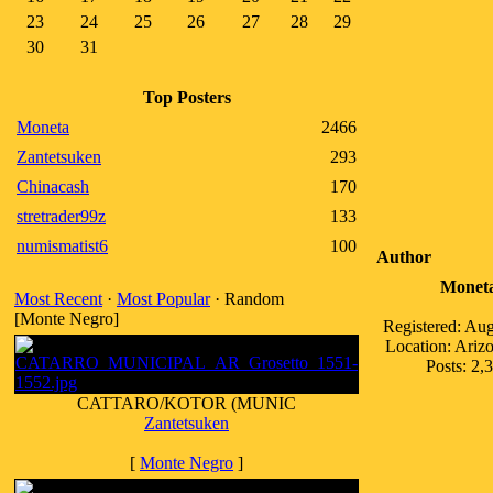
23
24
25
26
27
28
29
30
31
Top Posters
Moneta
2466
Zantetsuken
293
Chinacash
170
stretrader99z
133
numismatist6
100
Author
Monet
Most Recent
·
Most Popular
· Random
[Monte Negro]
Registered: Au
Location: Ari
Posts: 2,
CATTARO/KOTOR (MUNIC
Zantetsuken
[
Monte Negro
]