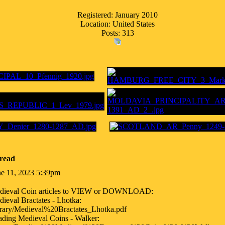
Registered: January 2010
Location: United States
Posts: 313
read
ne 11, 2023 5:39pm
dieval Coin articles to VIEW or DOWNLOAD:
ieval Bractates - Lhotka:
brary/Medieval%20Bractates_Lhotka.pdf
ding Medieval Coins - Walker: