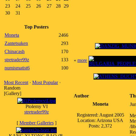
23
24
25
26
27
28
29
30
31
Top Posters
Moneta
2466
Zantetsuken
293
Chinacash
170
stretrader99z
133
«
more
numismatist6
100
Most Recent
·
Most Popular
·
Random
[Gallery]
Author
Th
Moneta
Ju
Ptolemy VI
stretrader99z
Registered: August 2005
Me
Location: Arizona USA
Med
[
Member Galleries
]
Posts: 2,372
/li
Rea
KANG XI TONG BAO (B.