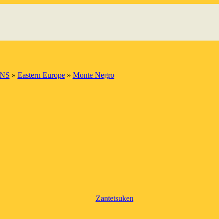
INS
»
Eastern Europe
»
Monte Negro
Zantetsuken