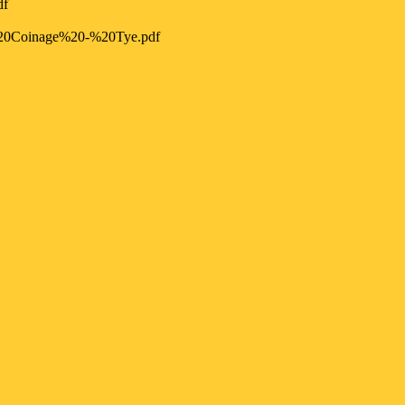
df
20Coinage%20-%20Tye.pdf