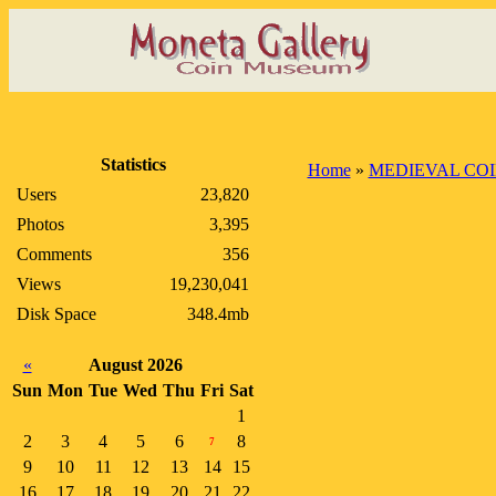
Statistics
Home
»
MEDIEVAL CO
Users
23,820
Photos
3,395
Comments
356
Views
19,230,041
Disk Space
348.4mb
«
August 2026
Sun
Mon
Tue
Wed
Thu
Fri
Sat
1
2
3
4
5
6
8
7
9
10
11
12
13
14
15
16
17
18
19
20
21
22