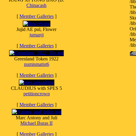
/l
Chinacash
Th
/l
[
Member Galleries
]
Sku
/l
Ori
Jujid AE pul, Flower
/l
jumanji
Med
/l
[
Member Galleries
]
Greenland Token 1922
numismatist6
[
Member Galleries
]
CLAUDIUS with SPES 5
petitioncrown
[
Member Galleries
]
Marc Antony and Juli
Michael Buras II
[
Member Galleries
]