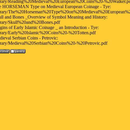
ibrary/Reading%20Medieval%20European%20Coins%20-%20Walker.p
e HORSEMAN Type on Medieval European Coinage - Tye:
ibrary/The%20Horseman%20Type%20on%20Medieval%20European%
ll and Bones _Overview of Symbol Meaning and History:
ibrary/Skull%20and%20Bones.pdf
gins of Early Islamic Coinage _ an Introduction - Tye:
ibrary/Early%20Islamic%20Coins%20-%20Totten.pdf
ieval Serbian Coins - Petrovic:
ibrary/Medieval%20Serbian%20Coins%20-%20Petrovic.pdf