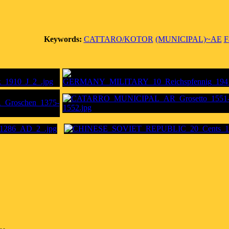
Keywords:
CATTARO/KOTOR
(MUNICIPAL)~AE
F