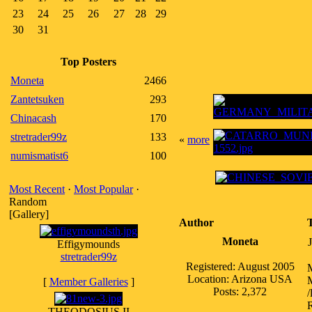
23
24
25
26
27
28
29
30
31
Top Posters
Moneta
2466
Zantetsuken
293
Chinacash
170
stretrader99z
133
«
more
numismatist6
100
Most Recent
·
Most Popular
·
Random
[Gallery]
Author
Moneta
Effigymounds
stretrader99z
Registered: August 2005
Location: Arizona USA
M
[
Member Galleries
]
Posts: 2,372
/
R
THEODOSIUS II