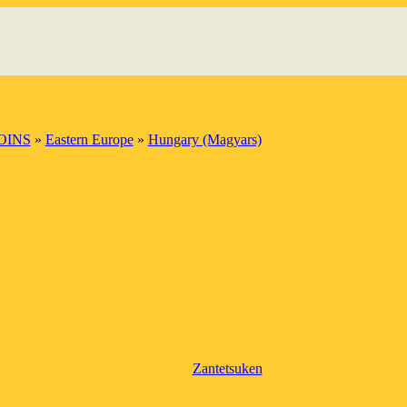
OINS
»
Eastern Europe
»
Hungary (Magyars)
Zantetsuken