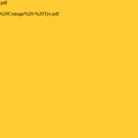
.pdf
%20Coinage%20-%20Tye.pdf