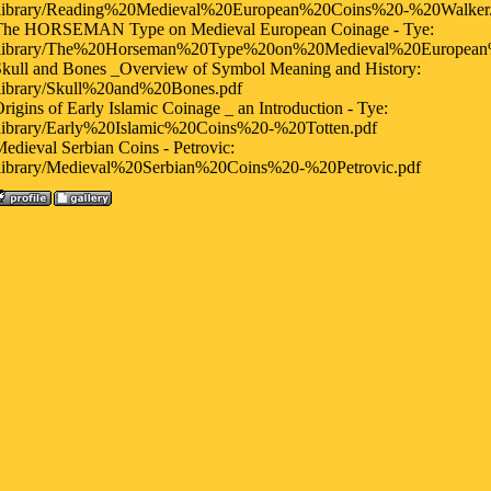
/library/Reading%20Medieval%20European%20Coins%20-%20Walker
The HORSEMAN Type on Medieval European Coinage - Tye:
/library/The%20Horseman%20Type%20on%20Medieval%20European
kull and Bones _Overview of Symbol Meaning and History:
/library/Skull%20and%20Bones.pdf
rigins of Early Islamic Coinage _ an Introduction - Tye:
/library/Early%20Islamic%20Coins%20-%20Totten.pdf
edieval Serbian Coins - Petrovic:
/library/Medieval%20Serbian%20Coins%20-%20Petrovic.pdf