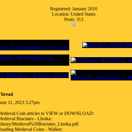
Registered: January 2010
Location: United States
Posts: 313
Thread
June 11, 2023 5:27pm
Medieval Coin articles to VIEW or DOWNLOAD:
edieval Bractates - Lhotka:
library/Medieval%20Bractates_Lhotka.pdf
eading Medieval Coins - Walker: