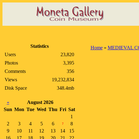
Statistics
Home
»
MEDIEVAL C
Users
23,820
Photos
3,395
Comments
356
Views
19,232,834
Disk Space
348.4mb
«
August 2026
Sun
Mon
Tue
Wed
Thu
Fri
Sat
1
2
3
4
5
6
8
7
9
10
11
12
13
14
15
16
17
18
19
20
21
22