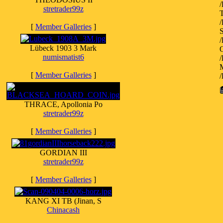
stretrader99z
[
Member Galleries
]
S
Lübeck 1903 3 Mark
O
numismatist6
M
[
Member Galleries
]
THRACE, Apollonia Po
stretrader99z
[
Member Galleries
]
GORDIAN III
stretrader99z
[
Member Galleries
]
KANG XI TB (Jinan, S
Chinacash