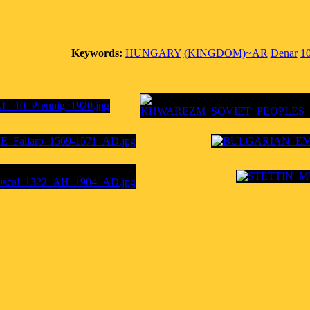
Keywords:
HUNGARY
(KINGDOM)~AR
Denar
1