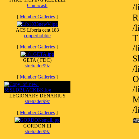
/
Chinacash
R
[
Member Galleries
]
/
ACS Liberia cent 183
copperhobbie
T
/
[
Member Galleries
]
S
GETA ( FDC)
stretrader99z
/
O
[
Member Galleries
]
/
LEGIONARY DENARIUS
M
stretrader99z
/
[
Member Galleries
]
GORDON III
stretrader99z