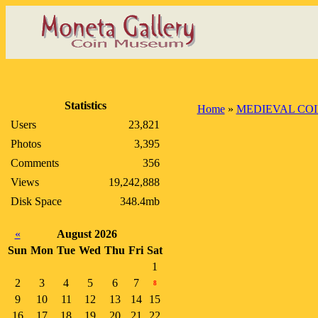
Statistics
Home
»
MEDIEVAL CO
Users
23,821
Photos
3,395
Comments
356
Views
19,242,888
Disk Space
348.4mb
«
August 2026
Sun
Mon
Tue
Wed
Thu
Fri
Sat
1
2
3
4
5
6
7
8
9
10
11
12
13
14
15
16
17
18
19
20
21
22