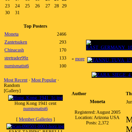
23
24
25
26
27
28
29
30
31
Top Posters
Moneta
2466
Zantetsuken
293
Chinacash
170
stretrader99z
133
«
more
numismatist6
100
Most Recent
·
Most Popular
·
Random
[Gallery]
Author
Th
Moneta
Ju
Hong Kong 1941 cent
numismatist6
Registered: August 2005
M
Location: Arizona USA
[
Member Galleries
]
Posts: 2,372
M
FAKE TAIPING REBELLI