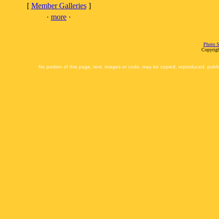
[
Member Galleries
]
·
more
·
Photo S
Copyrigh
No portion of this page, text, images or code, may be copied, reproduced, publi