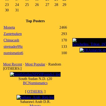
23
24
25
26
27
28
29
30
31
Top Posters
Moneta
2466
Zantetsuken
293
Chinacash
170
stretrader99z
133
numismatist6
100
Most Recent
·
Most Popular
· Random
[OTHERS:]
South Sudan N.D. (20
BCNumismatics
[
OTHERS:
]
Saharawi Arab D.R.
Moneta