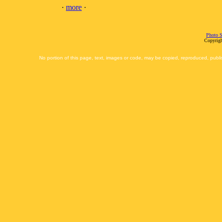
·
more
·
Photo S
Copyrigh
No portion of this page, text, images or code, may be copied, reproduced, publi