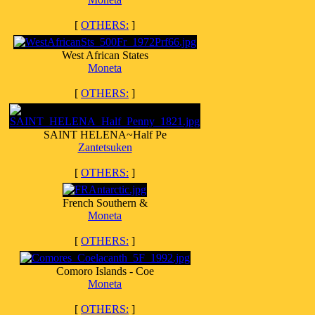
[
OTHERS:
]
West African States
Moneta
[
OTHERS:
]
SAINT HELENA~Half Pe
Zantetsuken
[
OTHERS:
]
French Southern &
Moneta
[
OTHERS:
]
Comoro Islands - Coe
Moneta
[
OTHERS:
]