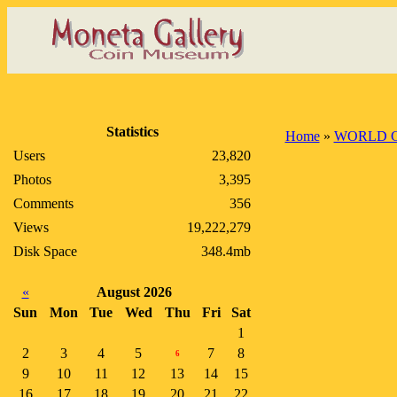
Statistics
Home
»
WORLD 
Users
23,820
Photos
3,395
Comments
356
Views
19,222,279
Disk Space
348.4mb
«
August 2026
Sun
Mon
Tue
Wed
Thu
Fri
Sat
1
2
3
4
5
7
8
6
9
10
11
12
13
14
15
16
17
18
19
20
21
22