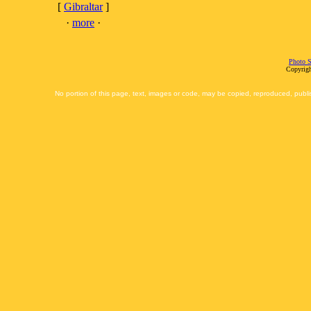
[
Gibraltar
]
·
more
·
Photo S
Copyrigh
No portion of this page, text, images or code, may be copied, reproduced, publi