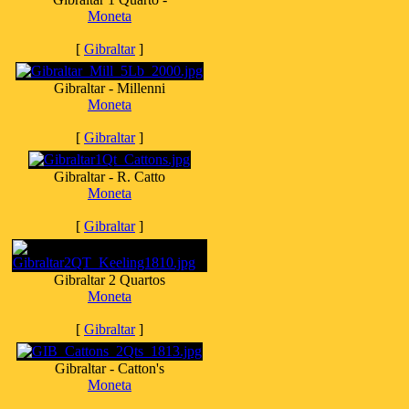
Moneta
[
Gibraltar
]
Gibraltar - Millenni
Moneta
[
Gibraltar
]
Gibraltar - R. Catto
Moneta
[
Gibraltar
]
Gibraltar 2 Quartos
Moneta
[
Gibraltar
]
Gibraltar - Catton's
Moneta