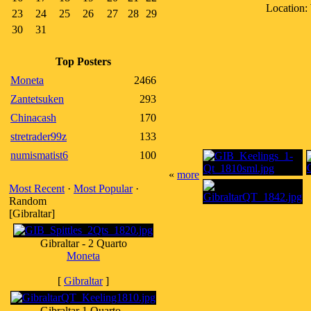
Location:
23
24
25
26
27
28
29
30
31
Top Posters
Moneta
2466
Zantetsuken
293
Chinacash
170
stretrader99z
133
numismatist6
100
«
more
Most Recent
·
Most Popular
·
Random
[Gibraltar]
Gibraltar - 2 Quarto
Moneta
[
Gibraltar
]
Gibraltar 1 Quarto -