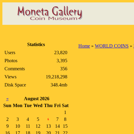
Statistics
Home
»
WORLD COINS
»
Users
23,820
Photos
3,395
Comments
356
Views
19,218,298
Disk Space
348.4mb
«
August 2026
Sun
Mon
Tue
Wed
Thu
Fri
Sat
1
2
3
4
5
7
8
6
9
10
11
12
13
14
15
16
17
18
19
20
21
22