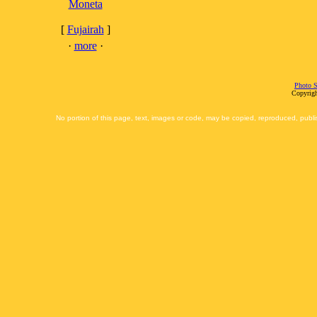
Moneta
[
Fujairah
]
·
more
·
Photo S
Copyrigh
No portion of this page, text, images or code, may be copied, reproduced, publi