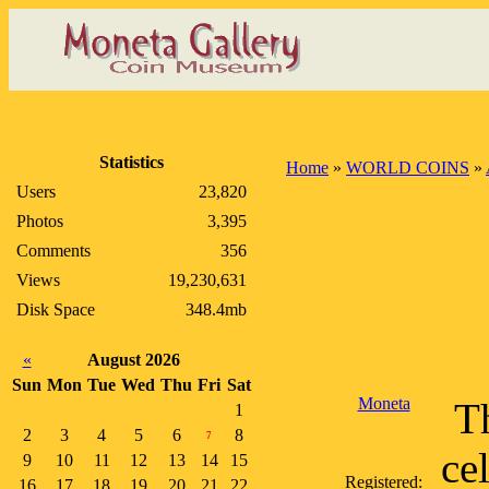
Statistics
Home
»
WORLD COINS
»
Users
23,820
Photos
3,395
Comments
356
Views
19,230,631
Disk Space
348.4mb
«
August 2026
Sun
Mon
Tue
Wed
Thu
Fri
Sat
Moneta
Th
1
2
3
4
5
6
8
7
ce
9
10
11
12
13
14
15
Registered:
16
17
18
19
20
21
22