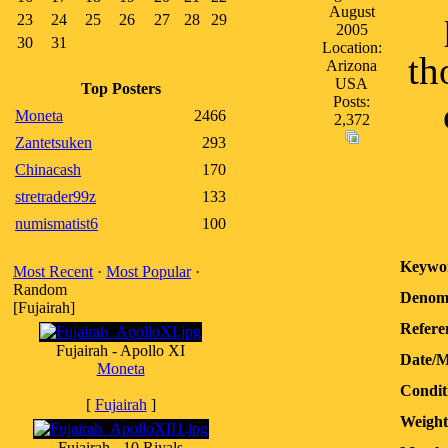
August
23
24
25
26
27
28
29
2005
30
31
Location:
th
Arizona
USA
Top Posters
Posts:
Moneta
2466
2,372
Zantetsuken
293
Chinacash
170
stretrader99z
133
numismatist6
100
Keywo
Most Recent
·
Most Popular
·
Random
Denomi
[Fujairah]
Refere
Fujairah - Apollo XI
Date/M
Moneta
Condit
[
Fujairah
]
Weight
Fujairah - 10 Riyals