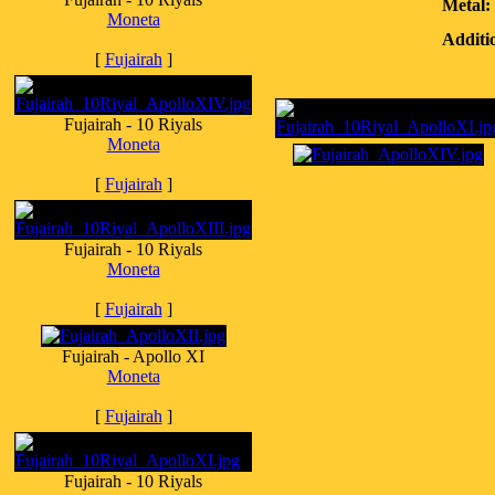
Metal:
Moneta
Additi
[
Fujairah
]
Fujairah - 10 Riyals
Moneta
[
Fujairah
]
Fujairah - 10 Riyals
Moneta
[
Fujairah
]
Fujairah - Apollo XI
Moneta
[
Fujairah
]
Fujairah - 10 Riyals